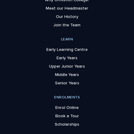
Meet our Headmaster
Our History
Join the Team
LEARN
Early Learning Centre
Early Years
Upper Junior Years
Middle Years
Senior Years
ENROLMENTS
Enrol Online
Book a Tour
Scholarships