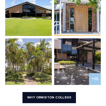
+13
WHY ORMISTON COLLEGE