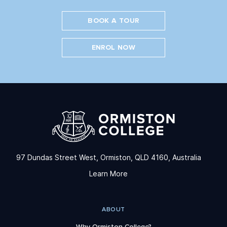
BOOK A TOUR
ENROL NOW
97 Dundas Street West, Ormiston, QLD 4160, Australia
Learn More
ABOUT
Why Ormiston College?