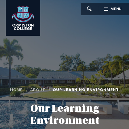
MENU
CLOSE
HOME
ABOUT
OUR LEARNING ENVIRONMENT
Our Learning
Environment