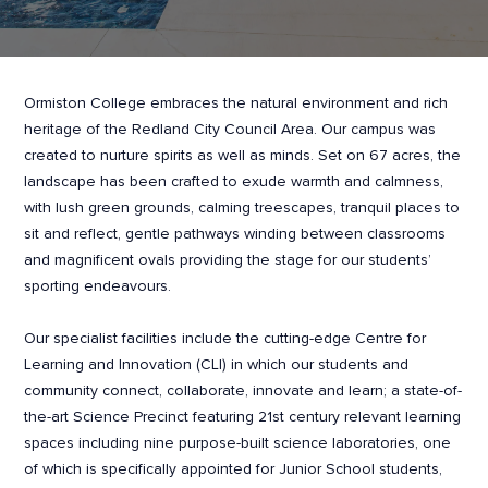
Ormiston College embraces the natural environment and rich
heritage of the Redland City Council Area. Our campus was
created to nurture spirits as well as minds. Set on 67 acres, the
landscape has been crafted to exude warmth and calmness,
with lush green grounds, calming treescapes, tranquil places to
sit and reflect, gentle pathways winding between classrooms
and magnificent ovals providing the stage for our students’
sporting endeavours.
Our specialist facilities include the cutting-edge Centre for
Learning and Innovation (CLI) in which our students and
community connect, collaborate, innovate and learn; a state-of-
the-art Science Precinct featuring 21st century relevant learning
spaces including nine purpose-built science laboratories, one
of which is specifically appointed for Junior School students,