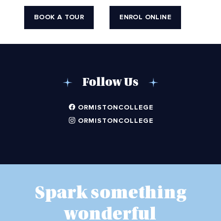
BOOK A TOUR
ENROL ONLINE
Follow Us
ORMISTONCOLLEGE
ORMISTONCOLLEGE
Spark something
wonderful