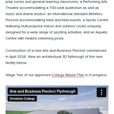
prep rooms and general learning classrooms; a Performing Arts
Theatre accommodating a 700-seat auditorium as well as
music and drama studios; an international standard Athletics
Precinct accommodating track and field events; a Sports Centre
featuring multi-purpose indoor and outdoor courts uniquely
designed for a wide range of sporting activities; and an Aquatic
Centre with heated swimming pools.
Construction of a new Arts and Business Precinct commenced
in April 2026. View an architectural 3D flythrough of the new
facility below.
Stage Two of our approved
College Master Plan
is in progress.