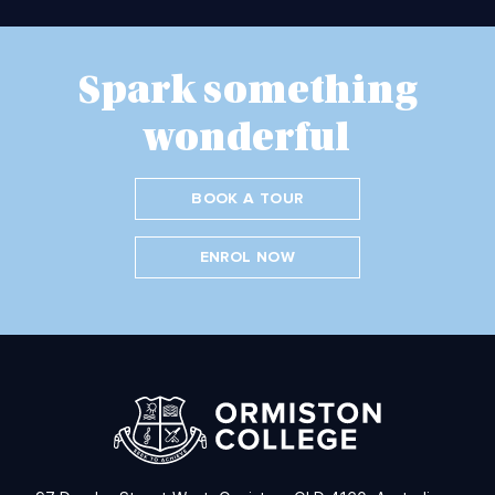
Spark something
wonderful
BOOK A TOUR
ENROL NOW