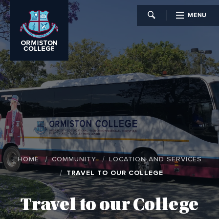
MENU
CLOSE
HOME
COMMUNITY
LOCATION AND SERVICES
TRAVEL TO OUR COLLEGE
Travel to our College