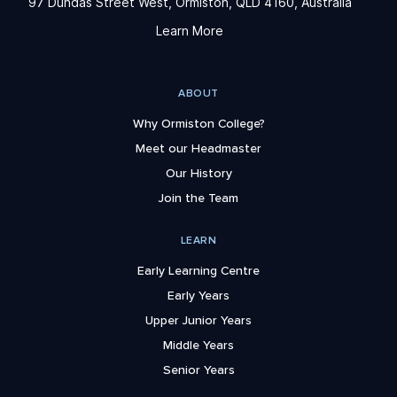
97 Dundas Street West, Ormiston, QLD 4160, Australia
Learn More
ABOUT
Why Ormiston College?
Meet our Headmaster
Our History
Join the Team
LEARN
Early Learning Centre
Early Years
Upper Junior Years
Middle Years
Senior Years