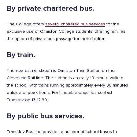
By private chartered bus.
The College offers
several chartered bus services
for the
exclusive use of Ormiston College students, offering families
the option of private bus passage for their children.
By train.
The nearest rail station is Ormiston Train Station on the
Cleveland Rail line. The station is an easy 10 minute walk to
the school, with trains running approximately every 30 minutes
outside of peak hours. For timetable enquiries contact
Translink on 13 12 30.
By public bus services.
Transdev Bus line provides a number of school buses to