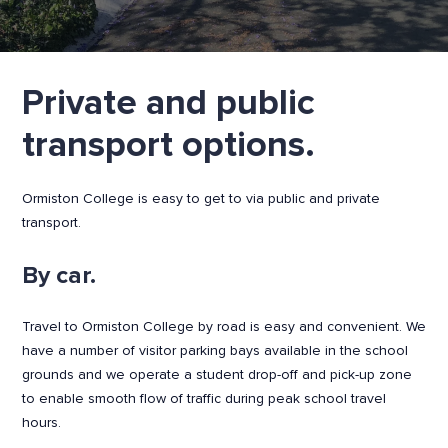
Private and public
transport options.
Ormiston College is easy to get to via public and private
transport.
By car.
Travel to Ormiston College by road is easy and convenient. We
have a number of visitor parking bays available in the school
grounds and we operate a student drop-off and pick-up zone
to enable smooth flow of traffic during peak school travel
hours.