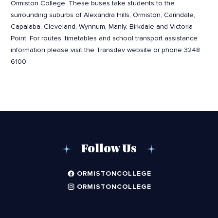
Ormiston College. These buses take students to the
surrounding suburbs of Alexandra Hills, Ormiston, Carindale,
Capalaba, Cleveland, Wynnum, Manly, Birkdale and Victoria
Point. For routes, timetables and school transport assistance
information please visit the Transdev website or phone 3248
6100.
Follow Us
ORMISTONCOLLEGE
ORMISTONCOLLEGE