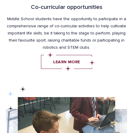
Co-curricular opportunities
Middle School students have the opportunity to participate in a
comprehensive range of co-curricular activities to help cultivate
important life skills, be it taking to the stage to perform, playing
their favourite sport, raising charitable funds or participating in
robotics and STEM clubs.
LEARN MORE