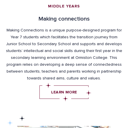
MIDDLE YEARS
Making connections
Making Connections is a unique purpose-designed program for
Year 7 students which facilitates the transition journey from
Junior School to Secondary School and supports and develops
students’ intellectual and social skills during their first year in the
secondary learning environment at Ormiston College. This
program relies on developing a deep sense of connectedness
between students, teachers and parents working in partnership
towards shared aims, culture and values.
LEARN MORE