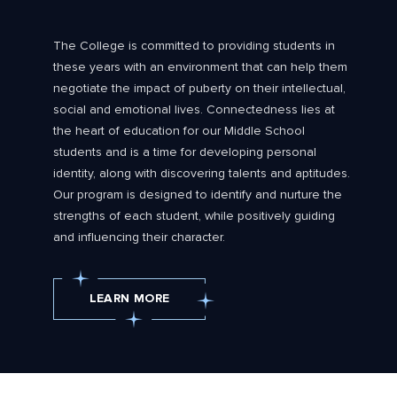
The College is committed to providing students in
these years with an environment that can help them
negotiate the impact of puberty on their intellectual,
social and emotional lives. Connectedness lies at
the heart of education for our Middle School
students and is a time for developing personal
identity, along with discovering talents and aptitudes.
Our program is designed to identify and nurture the
strengths of each student, while positively guiding
and influencing their character.
LEARN MORE