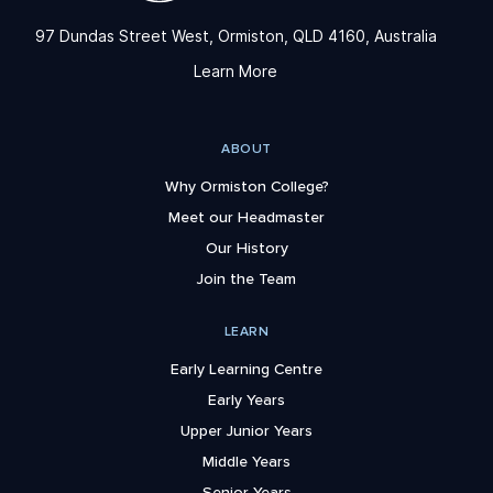
97 Dundas Street West, Ormiston, QLD 4160, Australia
Learn More
ABOUT
Why Ormiston College?
Meet our Headmaster
Our History
Join the Team
LEARN
Early Learning Centre
Early Years
Upper Junior Years
Middle Years
Senior Years