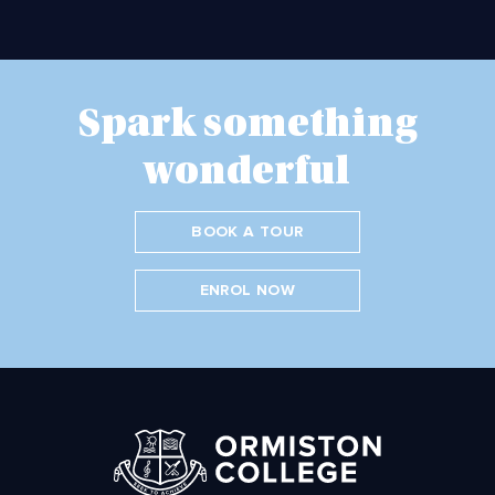
Spark something
wonderful
BOOK A TOUR
ENROL NOW