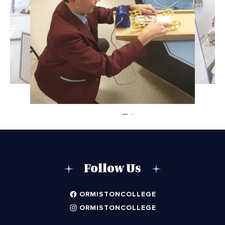
Follow Us
ORMISTONCOLLEGE
ORMISTONCOLLEGE