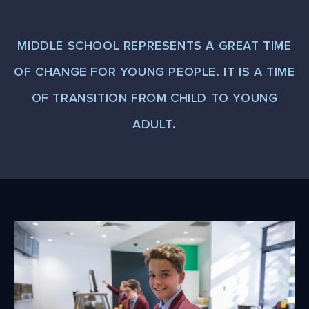
MIDDLE SCHOOL REPRESENTS A GREAT TIME
OF CHANGE FOR YOUNG PEOPLE. IT IS A TIME
OF TRANSITION FROM CHILD TO YOUNG
ADULT.