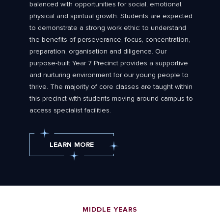
balanced with opportunities for social, emotional,
physical and spiritual growth. Students are expected
to demonstrate a strong work ethic: to understand
the benefits of perseverance, focus, concentration,
preparation, organisation and diligence. Our
purpose-built Year 7 Precinct provides a supportive
and nurturing environment for our young people to
thrive. The majority of core classes are taught within
this precinct with students moving around campus to
access specialist facilities.
LEARN MORE
MIDDLE YEARS