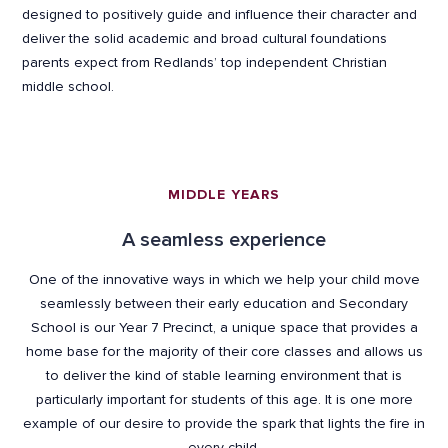
designed to positively guide and influence their character and
deliver the solid academic and broad cultural foundations
parents expect from Redlands’ top independent Christian
middle school.
MIDDLE YEARS
A seamless experience
One of the innovative ways in which we help your child move
seamlessly between their early education and Secondary
School is our Year 7 Precinct, a unique space that provides a
home base for the majority of their core classes and allows us
to deliver the kind of stable learning environment that is
particularly important for students of this age. It is one more
example of our desire to provide the spark that lights the fire in
every child.