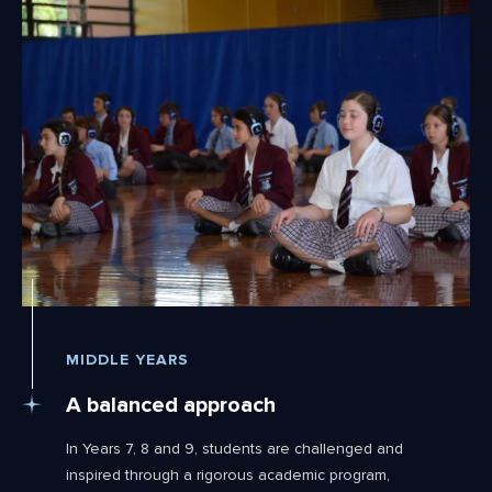
MIDDLE YEARS
A balanced approach
In Years 7, 8 and 9, students are challenged and
inspired through a rigorous academic program,