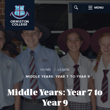
MENU
CLOSE
HOME
LEARN
MIDDLE YEARS: YEAR 7 TO YEAR 9
Middle Years: Year 7 to
Year 9