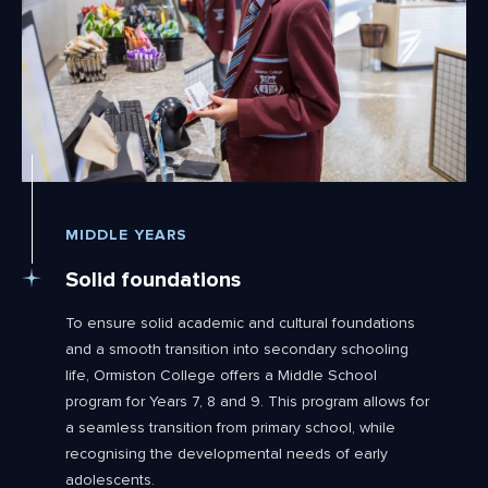
MIDDLE YEARS
Solid foundations
To ensure solid academic and cultural foundations
and a smooth transition into secondary schooling
life, Ormiston College offers a Middle School
program for Years 7, 8 and 9. This program allows for
a seamless transition from primary school, while
recognising the developmental needs of early
adolescents.