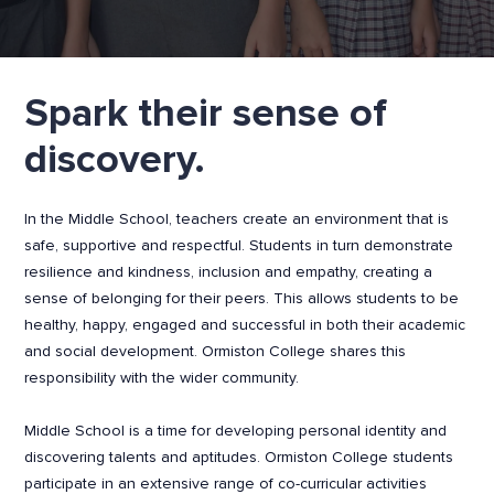
Spark their sense of
discovery.
In the Middle School, teachers create an environment that is
safe, supportive and respectful. Students in turn demonstrate
resilience and kindness, inclusion and empathy, creating a
sense of belonging for their peers. This allows students to be
healthy, happy, engaged and successful in both their academic
and social development. Ormiston College shares this
responsibility with the wider community.
Middle School is a time for developing personal identity and
discovering talents and aptitudes. Ormiston College students
participate in an extensive range of co-curricular activities