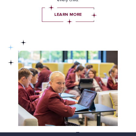
LEARN MORE