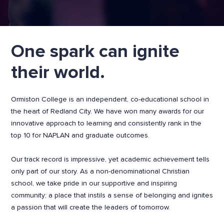
One spark can ignite
their world.
Ormiston College is an independent, co-educational school in
the heart of Redland City. We have won many awards for our
innovative approach to learning and consistently rank in the
top 10 for NAPLAN and graduate outcomes.
Our track record is impressive, yet academic achievement tells
only part of our story. As a non-denominational Christian
school, we take pride in our supportive and inspiring
community; a place that instils a sense of belonging and ignites
a passion that will create the leaders of tomorrow.