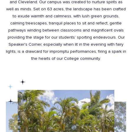
and Cleveland. Our campus was created to nurture spirits as
well as minds. Set on 63 acres, the landscape has been crafted
to exude warmth and calmness, with lush green grounds,
calming treescapes, tranquil places to sit and reflect, gentle
pathways winding between classrooms and magnificent ovals
providing the stage for our students’ sporting endeavours. Our
Speaker's Corner, especially when lit in the evening with fairy
lights, is a drawcard for impromptu performances, firing a spark in
the hearts of our College community.