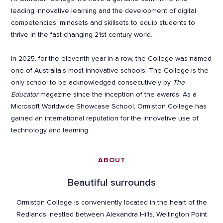
leading innovative learning and the development of digital
competencies, mindsets and skillsets to equip students to
thrive in the fast changing 21st century world.
In 2025, for the eleventh year in a row, the College was named
one of Australia’s most innovative schools. The College is the
only school to be acknowledged consecutively by
The
Educator
magazine since the inception of the awards. As a
Microsoft Worldwide Showcase School, Ormiston College has
gained an international reputation for the innovative use of
technology and learning.
ABOUT
Beautiful surrounds
Ormiston College is conveniently located in the heart of the
Redlands, nestled between Alexandra Hills, Wellington Point