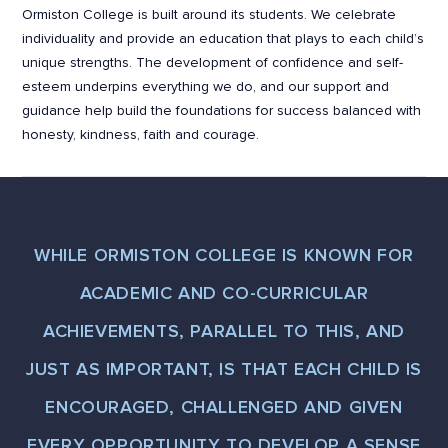
Ormiston College is built around its students. We celebrate
individuality and provide an education that plays to each child’s
unique strengths. The development of confidence and self-
esteem underpins everything we do, and our support and
guidance help build the foundations for success balanced with
honesty, kindness, faith and courage.
WHILE ORMISTON COLLEGE IS KNOWN FOR
ACADEMIC AND CO-CURRICULAR
ACHIEVEMENTS, PARALLEL TO THIS, AND
JUST AS IMPORTANT, IS THAT EACH CHILD IS
ENCOURAGED, CHALLENGED AND GIVEN
EVERY OPPORTUNITY TO DEVELOP A SENSE