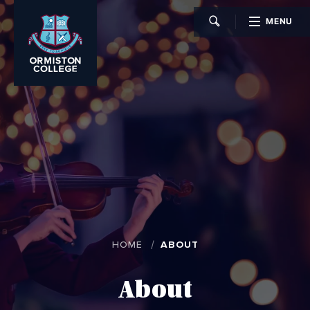
MENU
CLOSE
HOME
ABOUT
About