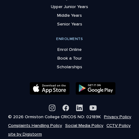
Upper Junior Years
Middle Years
Senior Years
ENROLMENTS
Enrol Online
Book a Tour
Scholarships
© 2026 Ormiston College CRICOS NO: 02189K
Privacy Policy
Complaints Handling Policy
Social Media Policy
CCTV Policy
site by Digistorm