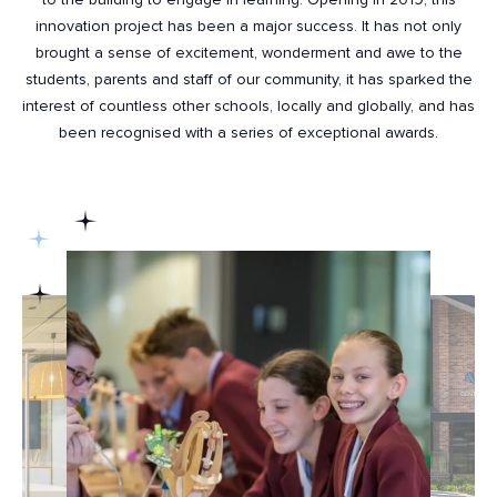
innovation project has been a major success. It has not only
brought a sense of excitement, wonderment and awe to the
students, parents and staff of our community, it has sparked the
interest of countless other schools, locally and globally, and has
been recognised with a series of exceptional awards.