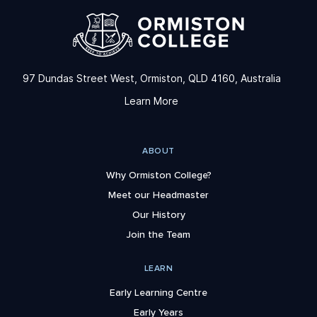
97 Dundas Street West, Ormiston, QLD 4160, Australia
Learn More
ABOUT
Why Ormiston College?
Meet our Headmaster
Our History
Join the Team
LEARN
Early Learning Centre
Early Years