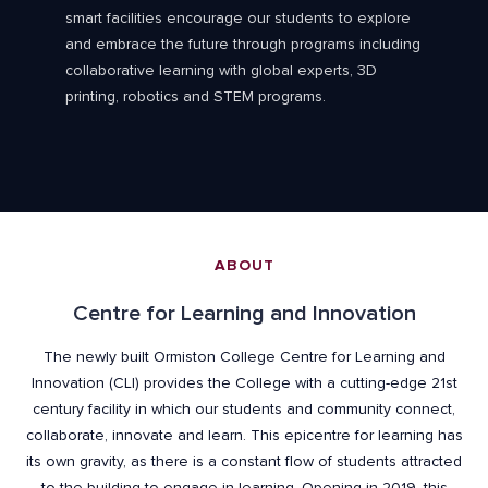
smart facilities encourage our students to explore
and embrace the future through programs including
collaborative learning with global experts, 3D
printing, robotics and STEM programs.
ABOUT
Centre for Learning and Innovation
The newly built Ormiston College Centre for Learning and
Innovation (CLI) provides the College with a cutting-edge 21st
century facility in which our students and community connect,
collaborate, innovate and learn. This epicentre for learning has
its own gravity, as there is a constant flow of students attracted
to the building to engage in learning. Opening in 2019, this