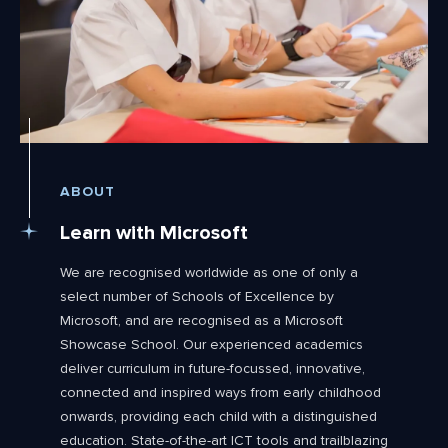
ABOUT
Learn with Microsoft
We are recognised worldwide as one of only a
select number of Schools of Excellence by
Microsoft, and are recognised as a Microsoft
Showcase School. Our experienced academics
deliver curriculum in future-focussed, innovative,
connected and inspired ways from early childhood
onwards, providing each child with a distinguished
education. State-of-the-art ICT tools and trailblazing