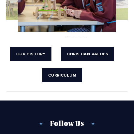
OUR HISTORY
CHRISTIAN VALUES
CURRICULUM
Follow Us