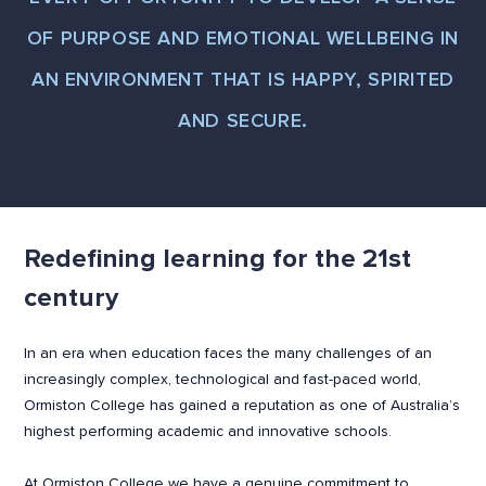
OF PURPOSE AND EMOTIONAL WELLBEING IN
AN ENVIRONMENT THAT IS HAPPY, SPIRITED
AND SECURE.
Redefining learning for the 21st
century
In an era when education faces the many challenges of an
increasingly complex, technological and fast-paced world,
Ormiston College has gained a reputation as one of Australia’s
highest performing academic and innovative schools.
At Ormiston College we have a genuine commitment to