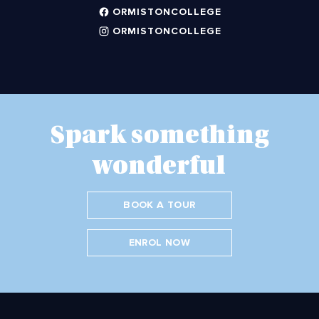
ORMISTONCOLLEGE
ORMISTONCOLLEGE
Spark something
wonderful
BOOK A TOUR
ENROL NOW