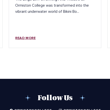
Ormiston College was transformed into the
vibrant underwater world of Bikini Bo...
READ MORE
Follow Us