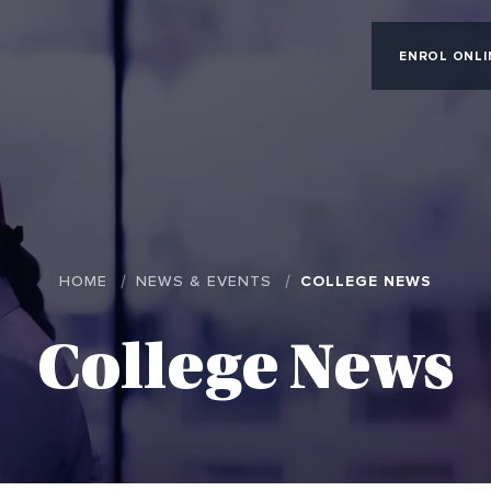
ENROL ONLI
HOME
NEWS & EVENTS
COLLEGE NEWS
College News