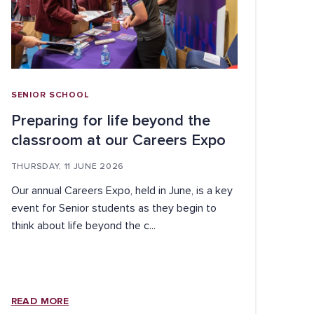
SENIOR SCHOOL
Preparing for life beyond the
classroom at our Careers Expo
THURSDAY, 11 JUNE 2026
Our annual Careers Expo, held in June, is a key
event for Senior students as they begin to
think about life beyond the c...
READ MORE