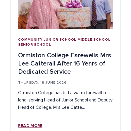
COMMUNITY
JUNIOR SCHOOL
MIDDLE SCHOOL
SENIOR SCHOOL
Ormiston College Farewells Mrs
Lee Catterall After 16 Years of
Dedicated Service
THURSDAY, 18 JUNE 2026
Ormiston College has bid a warm farewell to
long-serving Head of Junior School and Deputy
Head of College, Mrs Lee Catte...
READ MORE