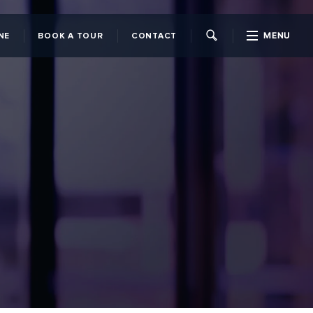
MENU
NE
BOOK A TOUR
CONTACT
CLOSE