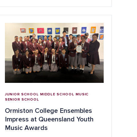
JUNIOR SCHOOL
MIDDLE SCHOOL
MUSIC
SENIOR SCHOOL
Ormiston College Ensembles
Impress at Queensland Youth
Music Awards