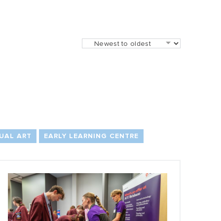
UAL ART
EARLY LEARNING CENTRE