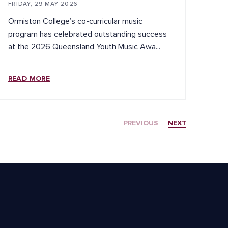
FRIDAY, 29 MAY 2026
Ormiston College’s co-curricular music
program has celebrated outstanding success
at the 2026 Queensland Youth Music Awa...
READ MORE
PREVIOUS
NEXT