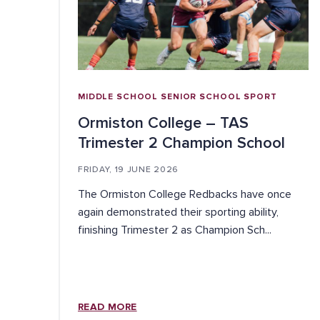
MIDDLE SCHOOL
SENIOR SCHOOL
SPORT
Ormiston College – TAS
Trimester 2 Champion School
FRIDAY, 19 JUNE 2026
The Ormiston College Redbacks have once
again demonstrated their sporting ability,
finishing Trimester 2 as Champion Sch...
READ MORE