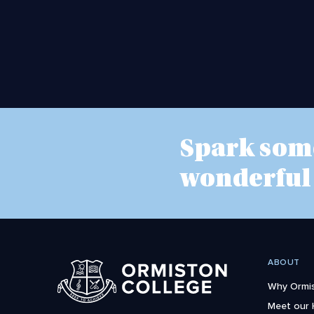
Spark som
wonderful
ABOUT
Why Ormis
Meet our