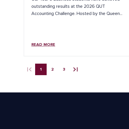
outstanding results at the 2026 QUT
Accounting Challenge. Hosted by the Queen...
READ MORE
1
2
3