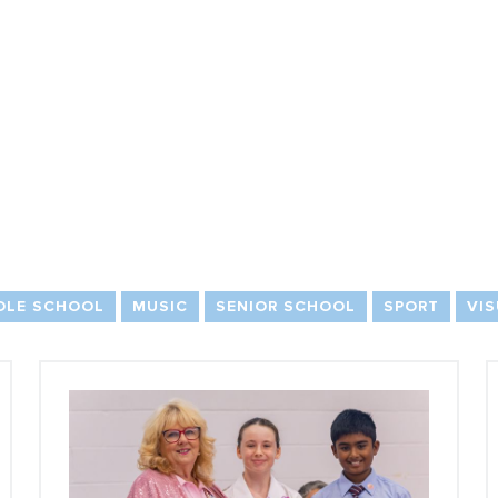
DLE SCHOOL
MUSIC
SENIOR SCHOOL
SPORT
VIS