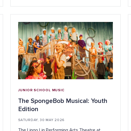
JUNIOR SCHOOL
MUSIC
The SpongeBob Musical: Youth
Edition
SATURDAY, 30 MAY 2026
The Lingo Lin Performing Arts Theatre at