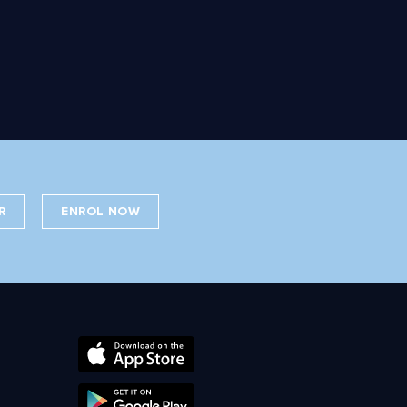
R
ENROL NOW