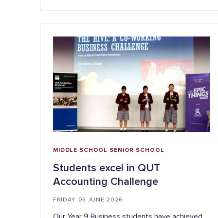
MIDDLE SCHOOL
SENIOR SCHOOL
Students excel in QUT
Accounting Challenge
FRIDAY, 05 JUNE 2026
Our Year 9 Business students have achieved