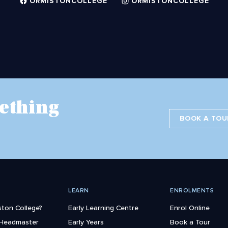
ORMISTONCOLLEGE
ORMISTONCOLLEGE
ething
BOOK A TOU
LEARN
ENROLMENTS
ton College?
Early Learning Centre
Enrol Online
 Headmaster
Early Years
Book a Tour