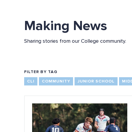
Making News
Sharing stories from our College community.
FILTER BY TAG
CLI
COMMUNITY
JUNIOR SCHOOL
MID