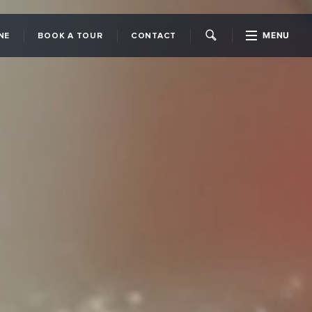
MENU
NE
BOOK A TOUR
CONTACT
CLOSE