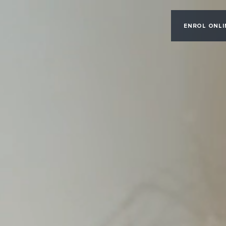
ENROL ONLI