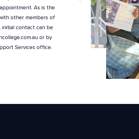
appointment. As is the
with other members of
initial contact can be
ncollege.com.au or by
port Services office.