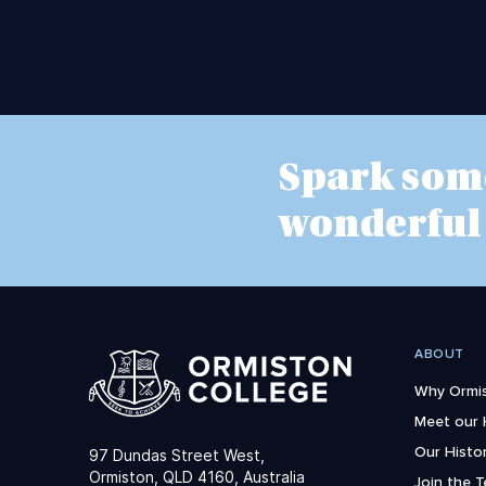
Spark som
wonderful
ABOUT
Why Ormis
Meet our
Our Histo
97 Dundas Street West,
Ormiston, QLD 4160, Australia
Join the 