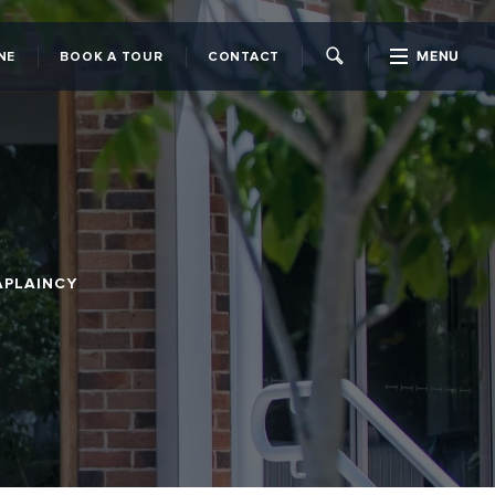
MENU
NE
BOOK A TOUR
CONTACT
CLOSE
APLAINCY