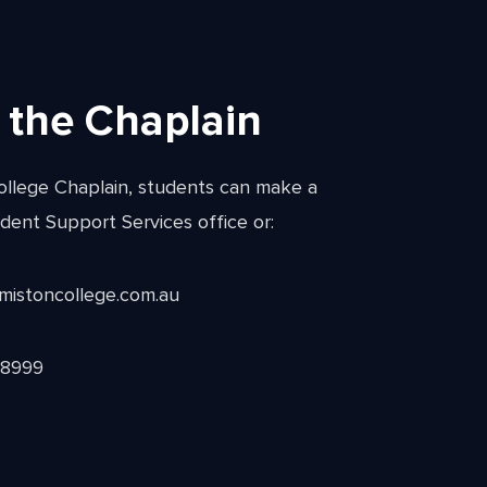
 the Chaplain
ollege Chaplain, students can make a
dent Support Services office or:
rmistoncollege.com.au
 8999