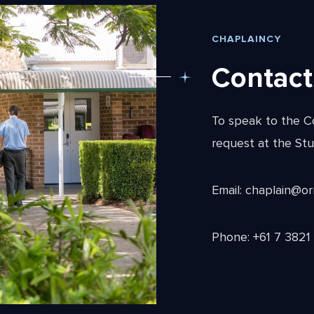
CHAPLAINCY
Contact
To speak to the C
request at the Stu
Email: chaplain@o
Phone: +61 7 3821