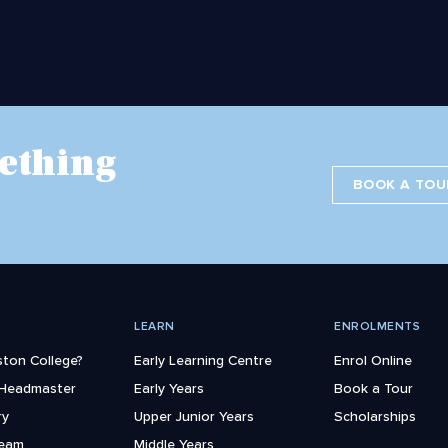
ething
BOOK A TOU
LEARN
ENROLMENTS
ton College?
Early Learning Centre
Enrol Online
 Headmaster
Early Years
Book a Tour
ry
Upper Junior Years
Scholarships
Team
Middle Years