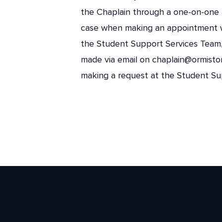
the Chaplain through a one-on-one 
case when making an appointment 
the Student Support Services Team, 
made via email on chaplain@ormisto
making a request at the Student Sup