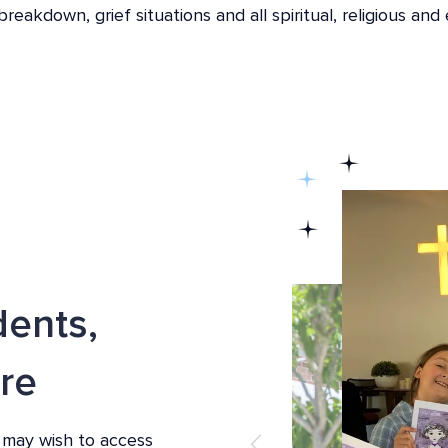
eakdown, grief situations and all spiritual, religious and 
dents,
re
 may wish to access