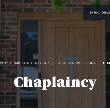
ENROL ONLI
WHY ORMISTON COLLEGE?
FOCUS ON WELLBEING
CH
Chaplaincy