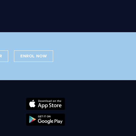
R
ENROL NOW