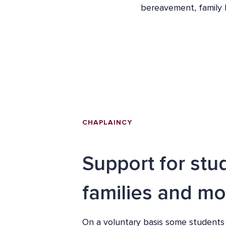
bereavement, family br
CHAPLAINCY
Support for stu
families and mo
On a voluntary basis some students