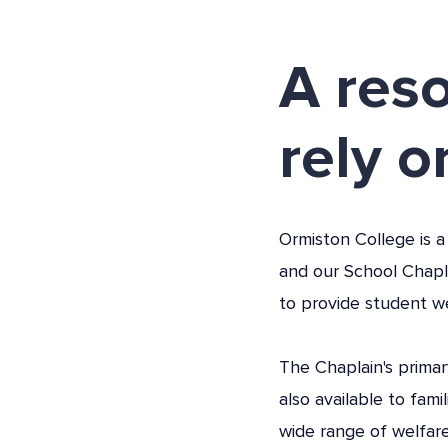
A res
rely o
Ormiston College is a
and our School Chapl
to provide student w
The Chaplain's primar
also available to fami
wide range of welfare