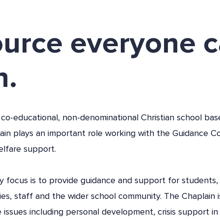
ource everyone 
n.
 co-educational, non-denominational Christian school bas
ain plays an important role working with the Guidance Co
elfare support.
y focus is to provide guidance and support for students, 
lies, staff and the wider school community. The Chaplain i
 issues including personal development, crisis support in