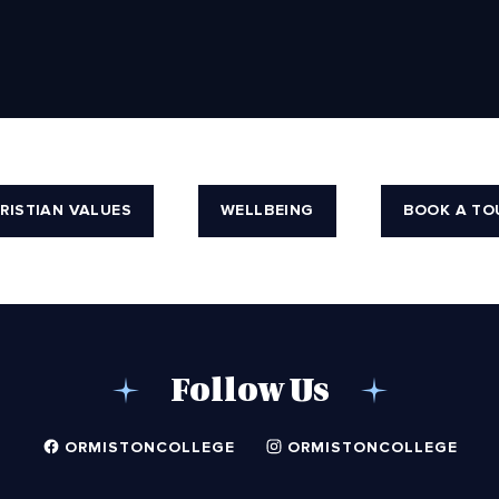
RISTIAN VALUES
WELLBEING
BOOK A TO
Follow Us
ORMISTONCOLLEGE
ORMISTONCOLLEGE