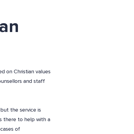
can
ed on Christian values
unsellors and staff
but the service is
s there to help with a
 cases of