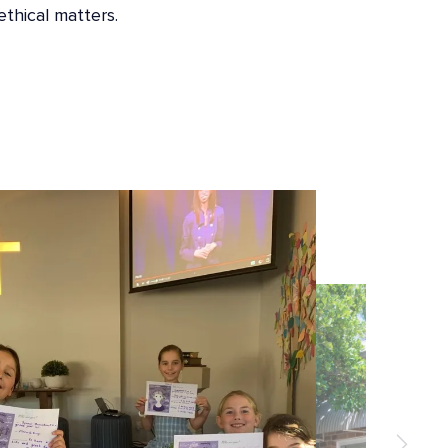
ethical matters.