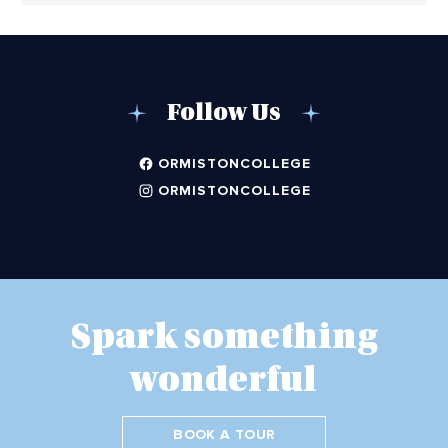
Follow Us
ORMISTONCOLLEGE
ORMISTONCOLLEGE
Spark something
wonderful
BOOK A TOUR