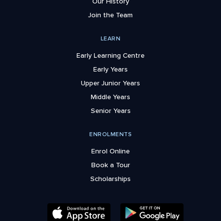
Our History
Join the Team
LEARN
Early Learning Centre
Early Years
Upper Junior Years
Middle Years
Senior Years
ENROLMENTS
Enrol Online
Book a Tour
Scholarships