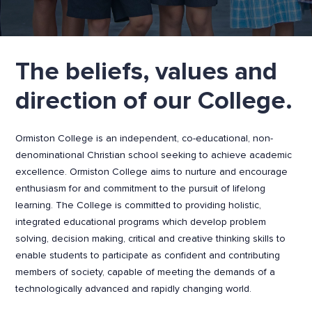
The beliefs, values and
direction of our College.
Ormiston College is an independent, co-educational, non-
denominational Christian school seeking to achieve academic
excellence. Ormiston College aims to nurture and encourage
enthusiasm for and commitment to the pursuit of lifelong
learning. The College is committed to providing holistic,
integrated educational programs which develop problem
solving, decision making, critical and creative thinking skills to
enable students to participate as confident and contributing
members of society, capable of meeting the demands of a
technologically advanced and rapidly changing world.