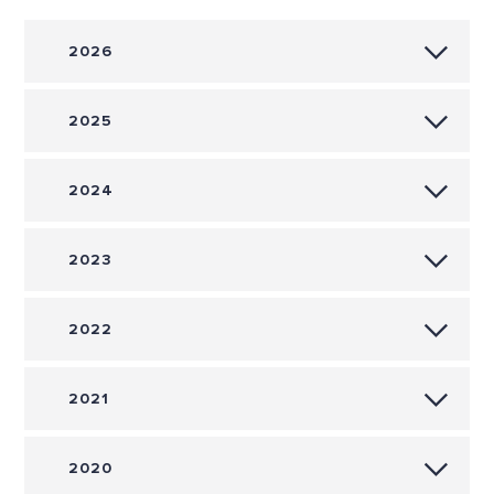
2026
2025
2024
2023
2022
2021
2020