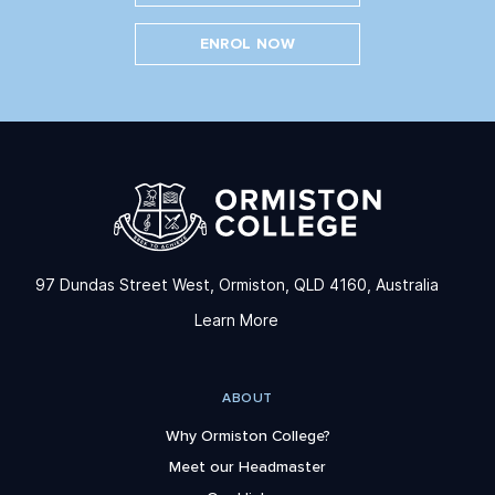
ENROL NOW
97 Dundas Street West, Ormiston, QLD 4160, Australia
Learn More
ABOUT
Why Ormiston College?
Meet our Headmaster