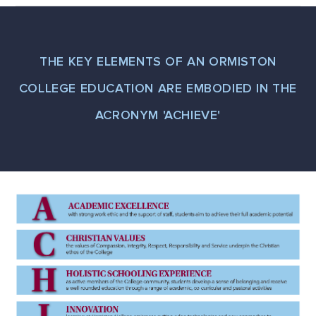
THE KEY ELEMENTS OF AN ORMISTON
COLLEGE EDUCATION ARE EMBODIED IN THE
ACRONYM 'ACHIEVE'