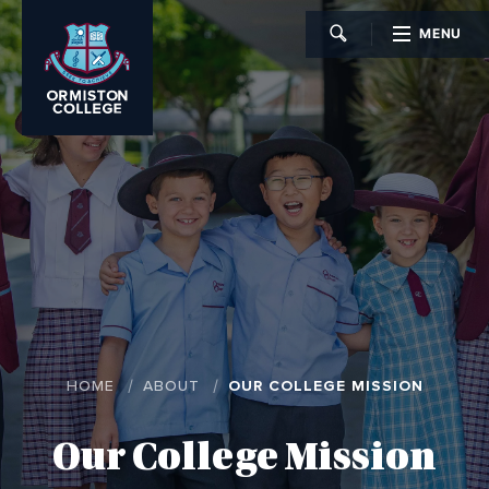
MENU
CLOSE
HOME
ABOUT
OUR COLLEGE MISSION
Our College Mission