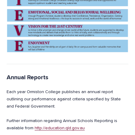
Annual Reports
Each year Ormiston College publishes an annual report
outlining our performance against criteria specified by State
and Federal Government.
Further information regarding Annual Schools Reporting is
available from
http://education.qld.gov.au