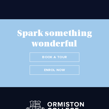
Spark something
wonderful
BOOK A TOUR
ENROL NOW