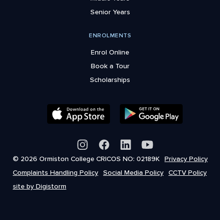
Senior Years
ENROLMENTS
Enrol Online
Book a Tour
Scholarships
© 2026 Ormiston College CRICOS NO: 02189K
Privacy Policy
Complaints Handling Policy
Social Media Policy
CCTV Policy
site by Digistorm