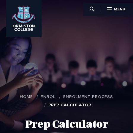
MENU
CLOSE
HOME
ENROL
ENROLMENT PROCESS
PREP CALCULATOR
Prep Calculator