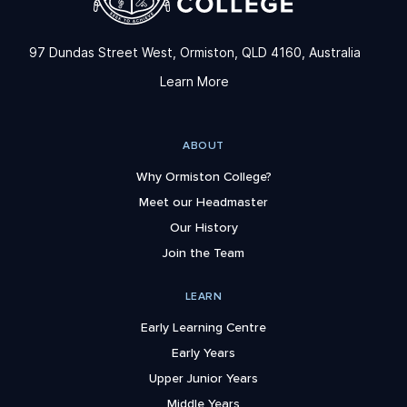
97 Dundas Street West, Ormiston, QLD 4160, Australia
Learn More
ABOUT
Why Ormiston College?
Meet our Headmaster
Our History
Join the Team
LEARN
Early Learning Centre
Early Years
Upper Junior Years
Middle Years