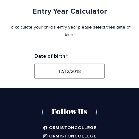
Entry Year Calculator
To calculate your child’s entry year please select their date of
birth.
Date of birth
*
Follow Us
ORMISTONCOLLEGE
ORMISTONCOLLEGE