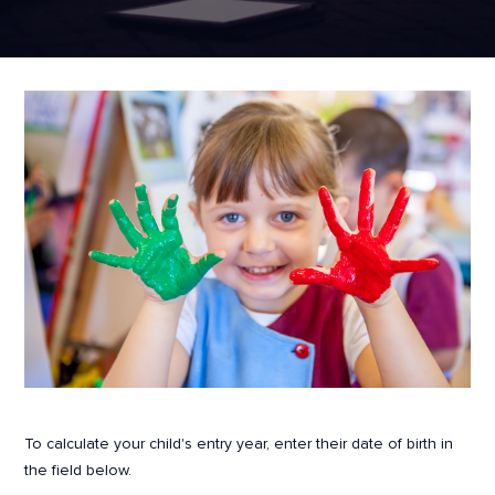
To calculate your child's entry year, enter their date of birth in
the field below.