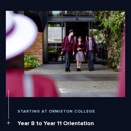
STARTING AT ORMISTON COLLEGE
Year 8 to Year 11 Orientation