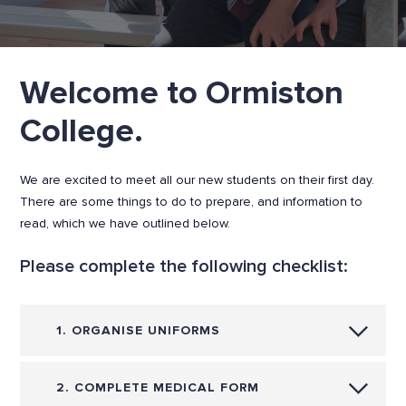
Welcome to Ormiston
College.
We are excited to meet all our new students on their first day.
There are some things to do to prepare, and information to
read, which we have outlined below.
Please complete the following checklist:
1. ORGANISE UNIFORMS
2. COMPLETE MEDICAL FORM