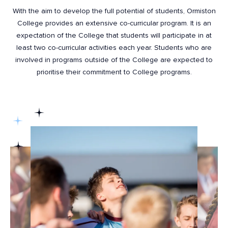
With the aim to develop the full potential of students, Ormiston
College provides an extensive co-curricular program. It is an
expectation of the College that students will participate in at
least two co-curricular activities each year. Students who are
involved in programs outside of the College are expected to
prioritise their commitment to College programs.