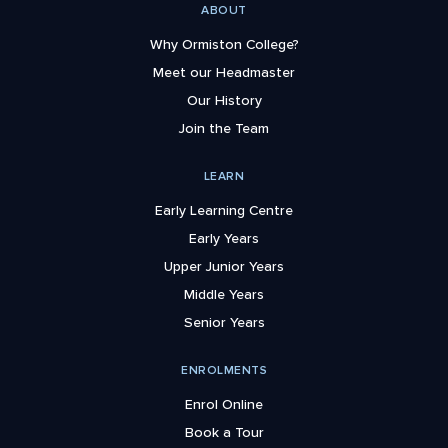
ABOUT
Why Ormiston College?
Meet our Headmaster
Our History
Join the Team
LEARN
Early Learning Centre
Early Years
Upper Junior Years
Middle Years
Senior Years
ENROLMENTS
Enrol Online
Book a Tour