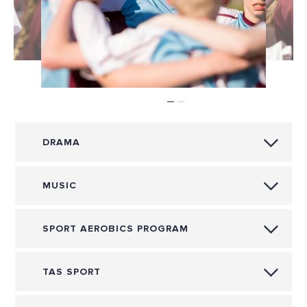
DRAMA
MUSIC
SPORT AEROBICS PROGRAM
TAS SPORT