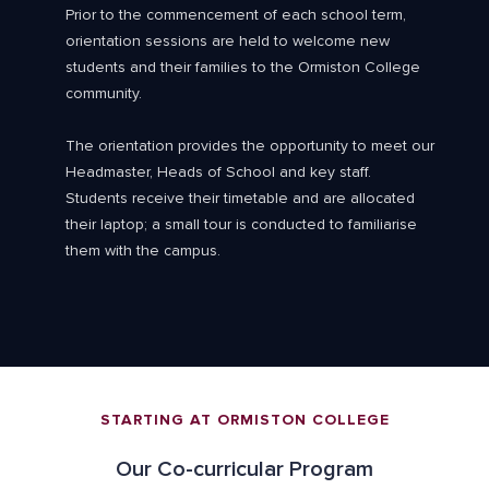
Prior to the commencement of each school term,
orientation sessions are held to welcome new
students and their families to the Ormiston College
community.
The orientation provides the opportunity to meet our
Headmaster, Heads of School and key staff.
Students receive their timetable and are allocated
their laptop; a small tour is conducted to familiarise
them with the campus.
STARTING AT ORMISTON COLLEGE
Our Co-curricular Program