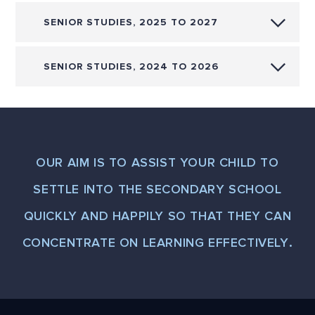
SENIOR STUDIES, 2025 TO 2027
SENIOR STUDIES, 2024 TO 2026
OUR AIM IS TO ASSIST YOUR CHILD TO
SETTLE INTO THE SECONDARY SCHOOL
QUICKLY AND HAPPILY SO THAT THEY CAN
CONCENTRATE ON LEARNING EFFECTIVELY.