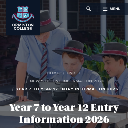
MENU
CLOSE
HOME
ENROL
NEW STUDENT INFORMATION 2026
YEAR 7 TO YEAR 12 ENTRY INFORMATION 2026
Year 7 to Year 12 Entry
Information 2026