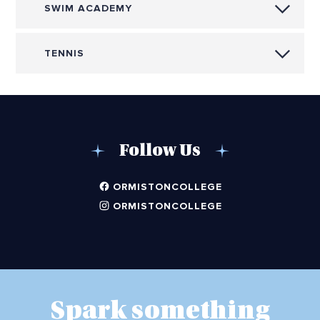
SWIM ACADEMY
TENNIS
Follow Us
ORMISTONCOLLEGE
ORMISTONCOLLEGE
Spark something