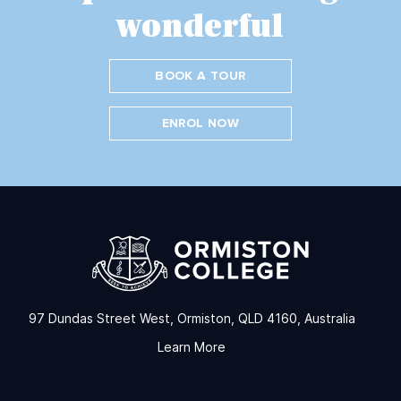
wonderful
BOOK A TOUR
ENROL NOW
97 Dundas Street West, Ormiston, QLD 4160, Australia
Learn More