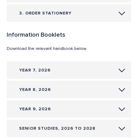
3. ORDER STATIONERY
Information Booklets
Download the relevant handbook below.
YEAR 7, 2026
YEAR 8, 2026
YEAR 9, 2026
SENIOR STUDIES, 2026 TO 2028