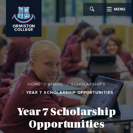
MENU
CLOSE
HOME
ENROL
SCHOLARSHIPS
YEAR 7 SCHOLARSHIP OPPORTUNITIES
Year 7 Scholarship
Opportunities