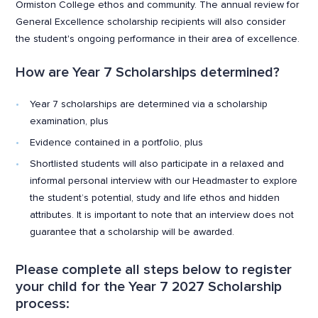
Ormiston College ethos and community. The annual review for
General Excellence scholarship recipients will also consider
the student's ongoing performance in their area of excellence.
How are Year 7 Scholarships determined?
Year 7 scholarships are determined via a scholarship
examination, plus
Evidence contained in a portfolio, plus
Shortlisted students will also participate in a relaxed and
informal personal interview with our Headmaster to explore
the student’s potential, study and life ethos and hidden
attributes. It is important to note that an interview does not
guarantee that a scholarship will be awarded.
Please complete all steps below to register
your child for the Year 7 2027 Scholarship
process: