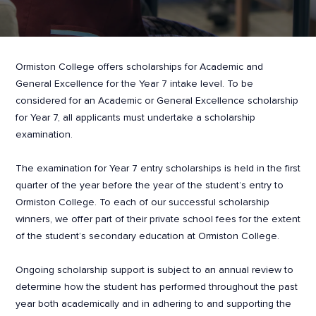
Ormiston College offers scholarships for Academic and
General Excellence for the Year 7 intake level. To be
considered for an Academic or General Excellence scholarship
for Year 7, all applicants must undertake a scholarship
examination.
The examination for Year 7 entry scholarships is held in the first
quarter of the year before the year of the student’s entry to
Ormiston College. To each of our successful scholarship
winners, we offer part of their private school fees for the extent
of the student’s secondary education at Ormiston College.
Ongoing scholarship support is subject to an annual review to
determine how the student has performed throughout the past
year both academically and in adhering to and supporting the