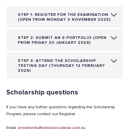
STEP 1: REGISTER FOR THE EXAMINATION
(OPEN FROM MONDAY 3 NOVEMBER 2025)
STEP 2: SUBMIT AN E-PORTFOLIO (OPEN
FROM FRIDAY 30 JANUARY 2026)
STEP 3: ATTEND THE SCHOLARSHIP
TESTING DAY (THURSDAY 12 FEBRUARY
2026)
Scholarship questions
If you have any further questions regarding the Scholarship
Program, please contact our Registrar:
Email:
enrolments@ormistoncollege.com.au