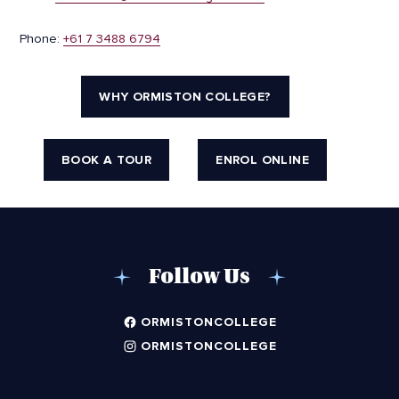
Phone:
+61 7 3488 6794
WHY ORMISTON COLLEGE?
BOOK A TOUR
ENROL ONLINE
Follow Us
ORMISTONCOLLEGE
ORMISTONCOLLEGE