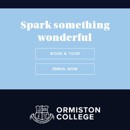
Spark something
wonderful
BOOK A TOUR
ENROL NOW