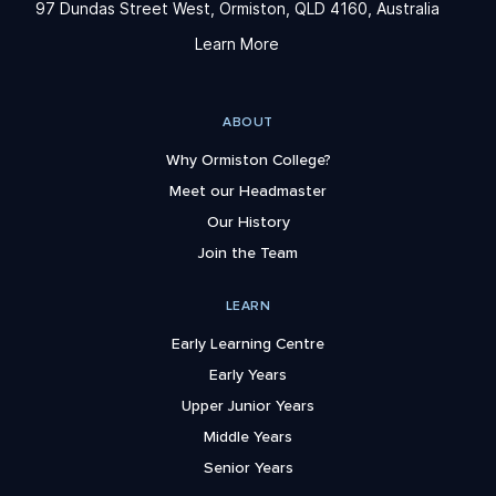
97 Dundas Street West, Ormiston, QLD 4160, Australia
Learn More
ABOUT
Why Ormiston College?
Meet our Headmaster
Our History
Join the Team
LEARN
Early Learning Centre
Early Years
Upper Junior Years
Middle Years
Senior Years