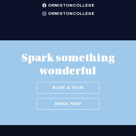
ORMISTONCOLLEGE
ORMISTONCOLLEGE
Spark something
wonderful
BOOK A TOUR
ENROL NOW