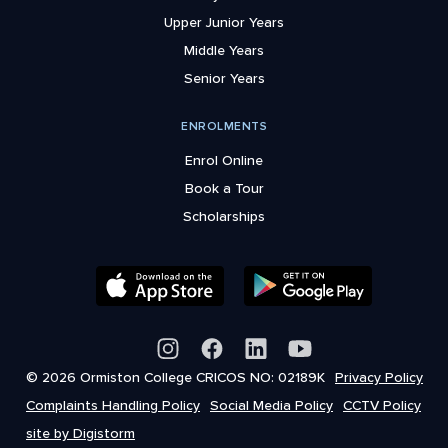
Upper Junior Years
Middle Years
Senior Years
ENROLMENTS
Enrol Online
Book a Tour
Scholarships
© 2026 Ormiston College CRICOS NO: 02189K
Privacy Policy
Complaints Handling Policy
Social Media Policy
CCTV Policy
site by Digistorm