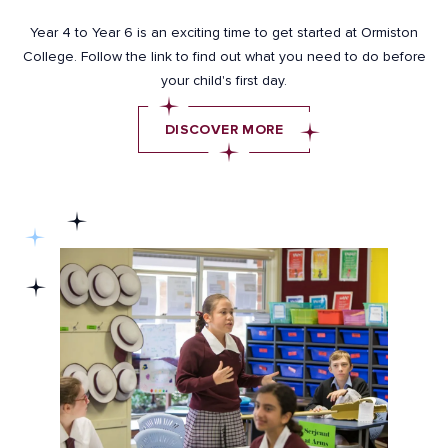
Year 4 to Year 6 is an exciting time to get started at Ormiston
College. Follow the link to find out what you need to do before
your child's first day.
DISCOVER MORE