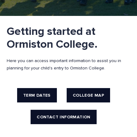
Getting started at
Ormiston College.
Here you can access important information to assist you in
planning for your child's entry to Ormiston College.
TERM DATES
COLLEGE MAP
CONTACT INFORMATION