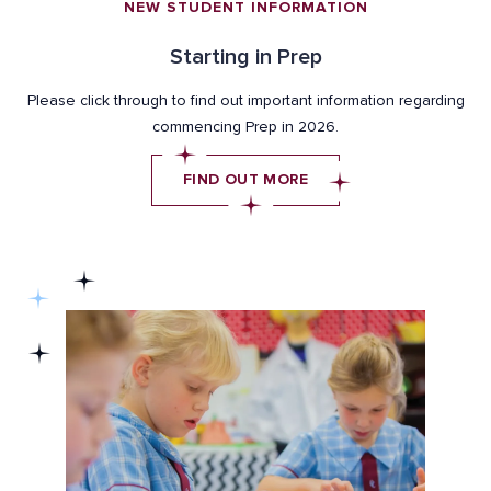
NEW STUDENT INFORMATION
Starting in Prep
Please click through to find out important information regarding
commencing Prep in 2026.
FIND OUT MORE