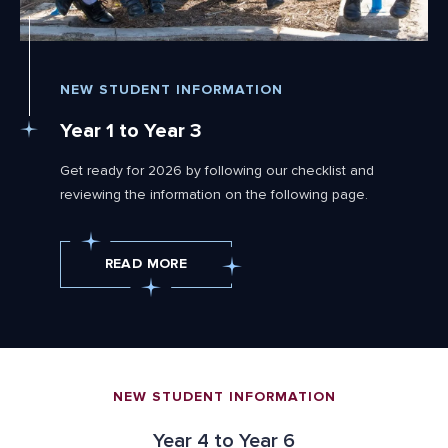
NEW STUDENT INFORMATION
Year 1 to Year 3
Get ready for 2026 by following our checklist and
reviewing the information on the following page.
READ MORE
NEW STUDENT INFORMATION
Year 4 to Year 6