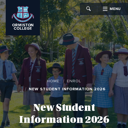
MENU
CLOSE
HOME
ENROL
NEW STUDENT INFORMATION 2026
New Student
Information 2026