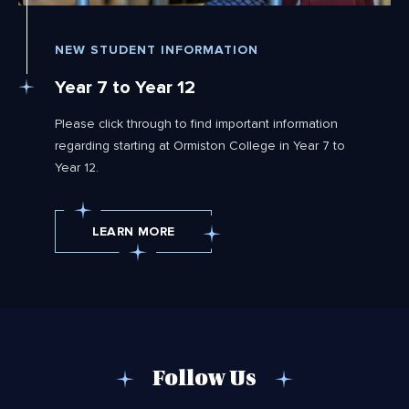
NEW STUDENT INFORMATION
Year 7 to Year 12
Please click through to find important information
regarding starting at Ormiston College in Year 7 to
Year 12.
LEARN MORE
Follow Us