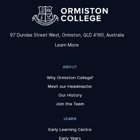
97 Dundas Street West, Ormiston, QLD 4160, Australia
Learn More
ABOUT
Why Ormiston College?
Meet our Headmaster
Our History
Join the Team
LEARN
Early Learning Centre
Early Years