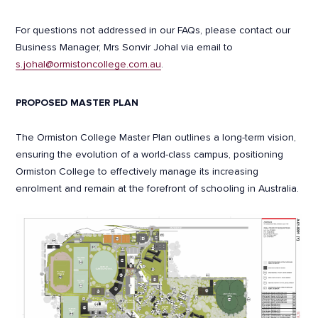
For questions not addressed in our FAQs, please contact our
Business Manager, Mrs Sonvir Johal via email to
s.johal@ormistoncollege.com.au
.
PROPOSED MASTER PLAN
The Ormiston College Master Plan outlines a long-term vision,
ensuring the evolution of a world-class campus, positioning
Ormiston College to effectively manage its increasing
enrolment and remain at the forefront of schooling in Australia.