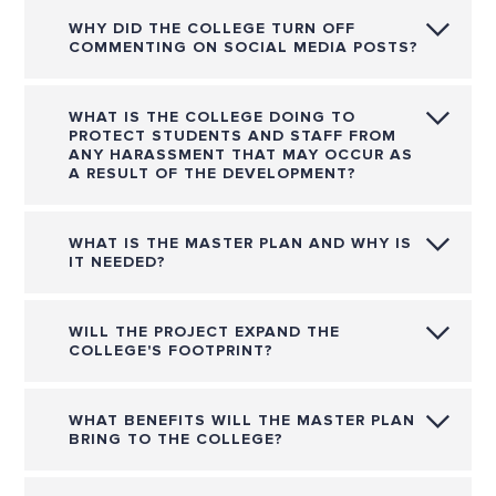
WHY DID THE COLLEGE TURN OFF
COMMENTING ON SOCIAL MEDIA POSTS?
WHAT IS THE COLLEGE DOING TO
PROTECT STUDENTS AND STAFF FROM
ANY HARASSMENT THAT MAY OCCUR AS
A RESULT OF THE DEVELOPMENT?
WHAT IS THE MASTER PLAN AND WHY IS
IT NEEDED?
WILL THE PROJECT EXPAND THE
COLLEGE'S FOOTPRINT?
WHAT BENEFITS WILL THE MASTER PLAN
BRING TO THE COLLEGE?