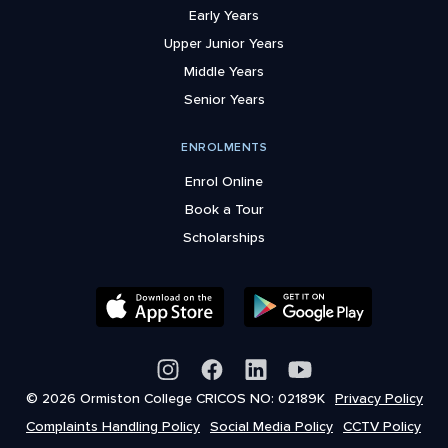
Early Years
Upper Junior Years
Middle Years
Senior Years
ENROLMENTS
Enrol Online
Book a Tour
Scholarships
© 2026 Ormiston College CRICOS NO: 02189K
Privacy Policy
Complaints Handling Policy
Social Media Policy
CCTV Policy