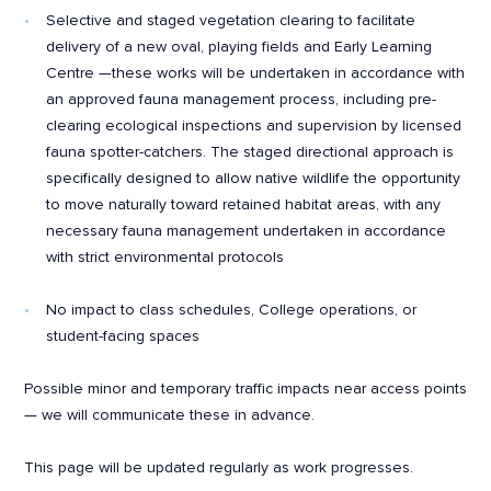
Selective and staged vegetation clearing to facilitate
delivery of a new oval, playing fields and Early Learning
Centre —these works will be undertaken in accordance with
an approved fauna management process, including pre-
clearing ecological inspections and supervision by licensed
fauna spotter-catchers. The staged directional approach is
specifically designed to allow native wildlife the opportunity
to move naturally toward retained habitat areas, with any
necessary fauna management undertaken in accordance
with strict environmental protocols
No impact to class schedules, College operations, or
student-facing spaces
Possible minor and temporary traffic impacts near access points
— we will communicate these in advance.
This page will be updated regularly as work progresses.