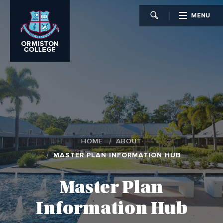
MENU
CLOSE
HOME
ABOUT
MASTER PLAN INFORMATION HUB
Master Plan
Information Hub