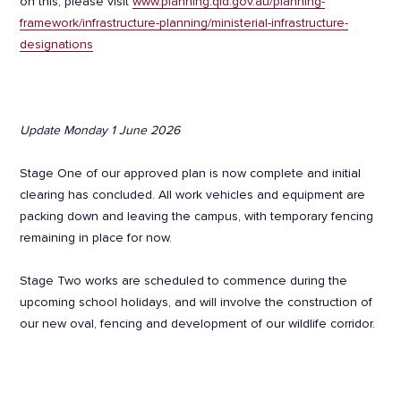
on this, please visit
www.planning.qld.gov.au/planning-
framework/infrastructure-planning/ministerial-infrastructure-
designations
Update Monday 1 June 2026
Stage One of our approved plan is now complete and initial
clearing has concluded. All work vehicles and equipment are
packing down and leaving the campus, with temporary fencing
remaining in place for now.
Stage Two works are scheduled to commence during the
upcoming school holidays, and will involve the construction of
our new oval, fencing and development of our wildlife corridor.