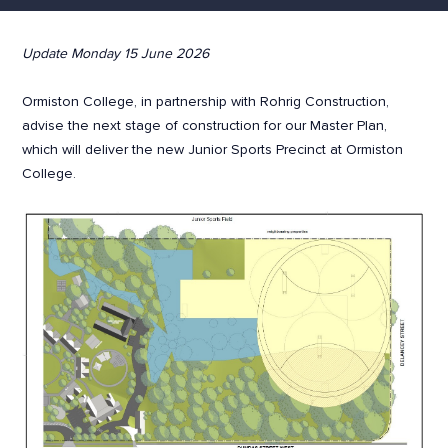
Update Monday 15 June 2026
Ormiston College, in partnership with Rohrig Construction,
advise the next stage of construction for our Master Plan,
which will deliver the new Junior Sports Precinct at Ormiston
College.