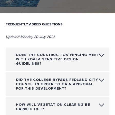
FREQUENTLY ASKED QUESTIONS
Updated Monday 20 July 2026
DOES THE CONSTRUCTION FENCING MEET
WITH KOALA SENSITIVE DESIGN
GUIDELINES?
DID THE COLLEGE BYPASS REDLAND CITY
COUNCIL IN ORDER TO GAIN APPROVAL
FOR THIS DEVELOPMENT?
HOW WILL VEGETATION CLEARING BE
CARRIED OUT?