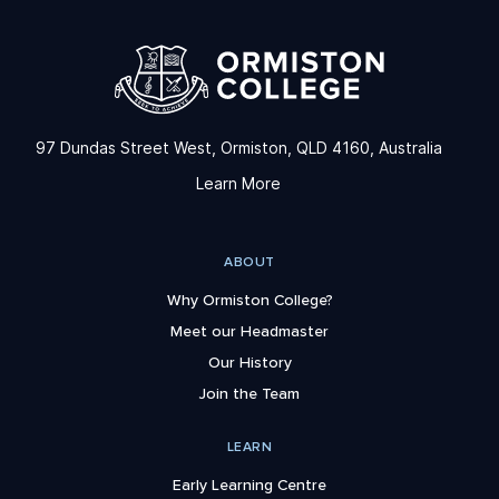
97 Dundas Street West, Ormiston, QLD 4160, Australia
Learn More
ABOUT
Why Ormiston College?
Meet our Headmaster
Our History
Join the Team
LEARN
Early Learning Centre