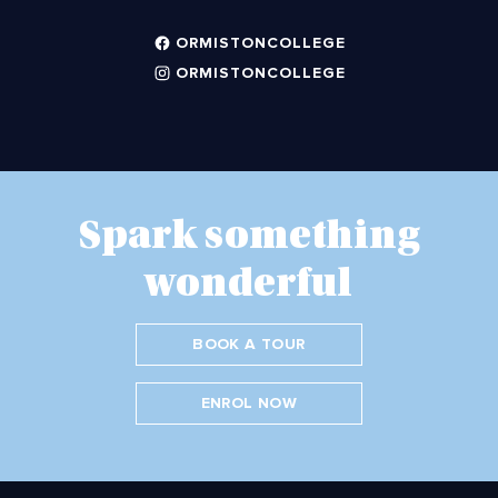
ORMISTONCOLLEGE
ORMISTONCOLLEGE
Spark something
wonderful
BOOK A TOUR
ENROL NOW