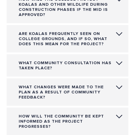
KOALAS AND OTHER WILDLIFE DURING
CONSTRUCTION PHASES IF THE MID IS
APPROVED?
ARE KOALAS FREQUENTLY SEEN ON
COLLEGE GROUNDS, AND IF SO, WHAT
DOES THIS MEAN FOR THE PROJECT?
WHAT COMMUNITY CONSULTATION HAS
TAKEN PLACE?
WHAT CHANGES WERE MADE TO THE
PLAN AS A RESULT OF COMMUNITY
FEEDBACK?
HOW WILL THE COMMUNITY BE KEPT
INFORMED AS THE PROJECT
PROGRESSES?