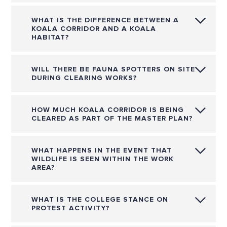
WHAT IS THE DIFFERENCE BETWEEN A
KOALA CORRIDOR AND A KOALA
HABITAT?
WILL THERE BE FAUNA SPOTTERS ON SITE
DURING CLEARING WORKS?
HOW MUCH KOALA CORRIDOR IS BEING
CLEARED AS PART OF THE MASTER PLAN?
WHAT HAPPENS IN THE EVENT THAT
WILDLIFE IS SEEN WITHIN THE WORK
AREA?
WHAT IS THE COLLEGE STANCE ON
PROTEST ACTIVITY?