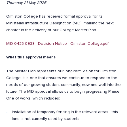
Thursday 21 May 2026
Ormiston College has received formal approval for its
Ministerial Infrastructure Designation (MID), marking the next
chapter in the delivery of our College Master Plan.
MID-0425-0938 - Decision Notice - Ormiston College.pdf
What this approval means
The Master Plan represents our long-term vision for Ormiston
College. It is one that ensures we continue to respond to the
needs of our growing student community, now and well into the
future. The MID approval allows us to begin progressing Phase
One of works, which includes:
Installation of temporary fencing in the relevant areas - this
land is not currently used by students