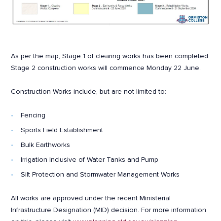
As per the map, Stage 1 of clearing works has been completed.
Stage 2 construction works will commence Monday 22 June.
Construction Works include, but are not limited to:
Fencing
Sports Field Establishment
Bulk Earthworks
Irrigation Inclusive of Water Tanks and Pump
Silt Protection and Stormwater Management Works
All works are approved under the recent Ministerial
Infrastructure Designation (MID) decision. For more information