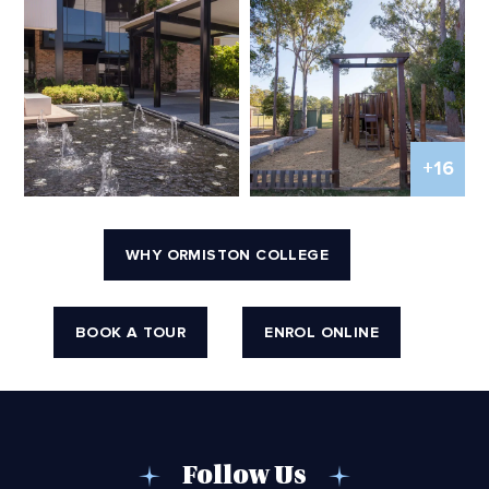
+16
WHY ORMISTON COLLEGE
BOOK A TOUR
ENROL ONLINE
Follow Us