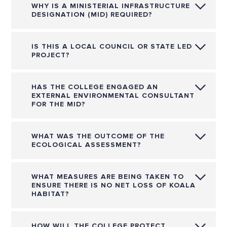
WHY IS A MINISTERIAL INFRASTRUCTURE
DESIGNATION (MID) REQUIRED?
IS THIS A LOCAL COUNCIL OR STATE LED
PROJECT?
HAS THE COLLEGE ENGAGED AN
EXTERNAL ENVIRONMENTAL CONSULTANT
FOR THE MID?
WHAT WAS THE OUTCOME OF THE
ECOLOGICAL ASSESSMENT?
WHAT MEASURES ARE BEING TAKEN TO
ENSURE THERE IS NO NET LOSS OF KOALA
HABITAT?
HOW WILL THE COLLEGE PROTECT