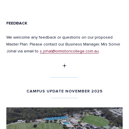
FEEDBACK
We welcome any feedback or questions on our proposed
Master Plan. Please contact our Business Manager, Mrs Sonvir
Johal via email to
s.johal@ormistoncollege.com.au
.
CAMPUS UPDATE NOVEMBER 2025