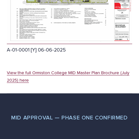
A-01-0001 [Y] 06-06-2025
View the full Ormiston College MID Master Plan Brochure (July
2025) here
MID APPROVAL — PHASE ONE CONFIRMED