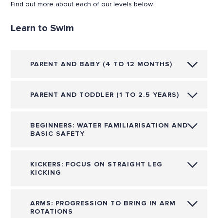
Find out more about each of our levels below.
Learn to Swim
PARENT AND BABY (4 TO 12 MONTHS)
PARENT AND TODDLER (1 TO 2.5 YEARS)
BEGINNERS: WATER FAMILIARISATION AND
BASIC SAFETY
KICKERS: FOCUS ON STRAIGHT LEG
KICKING
ARMS: PROGRESSION TO BRING IN ARM
ROTATIONS