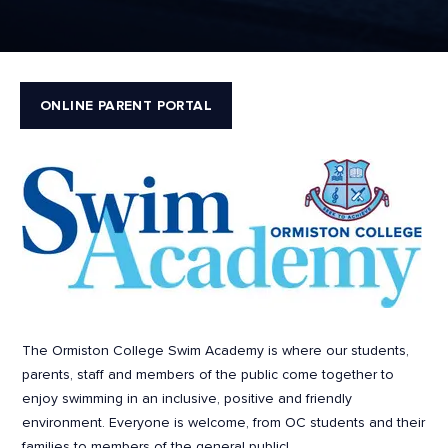
ONLINE PARENT PORTAL
The Ormiston College Swim Academy is where our students,
parents, staff and members of the public come together to
enjoy swimming in an inclusive, positive and friendly
environment. Everyone is welcome, from OC students and their
families to members of the general public!