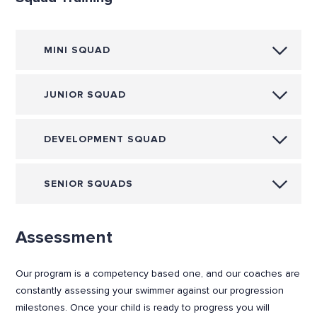
MINI SQUAD
JUNIOR SQUAD
DEVELOPMENT SQUAD
SENIOR SQUADS
Assessment
Our program is a competency based one, and our coaches are
constantly assessing your swimmer against our progression
milestones. Once your child is ready to progress you will