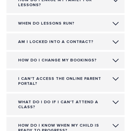
LESSONS?
WHEN DO LESSONS RUN?
AM I LOCKED INTO A CONTRACT?
HOW DO I CHANGE MY BOOKINGS?
I CAN'T ACCESS THE ONLINE PARENT
PORTAL?
WHAT DO I DO IF I CAN'T ATTEND A
CLASS?
HOW DO I KNOW WHEN MY CHILD IS
READY TO PROGRESS?