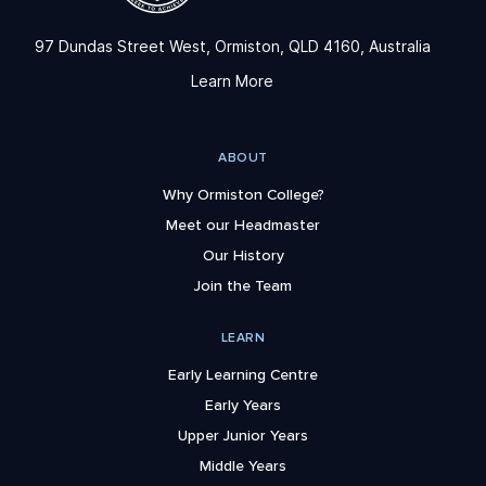
97 Dundas Street West, Ormiston, QLD 4160, Australia
Learn More
ABOUT
Why Ormiston College?
Meet our Headmaster
Our History
Join the Team
LEARN
Early Learning Centre
Early Years
Upper Junior Years
Middle Years