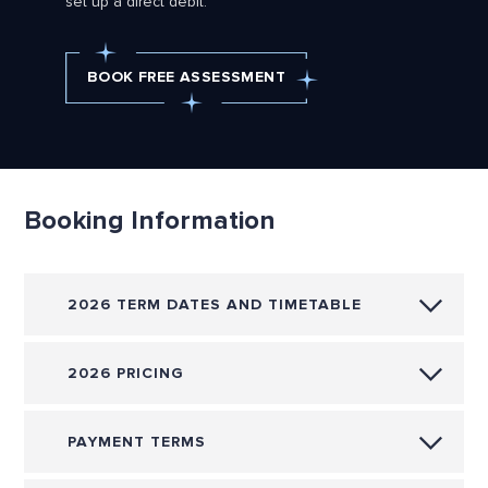
set up a direct debit.
BOOK FREE ASSESSMENT
Booking Information
2026 TERM DATES AND TIMETABLE
2026 PRICING
PAYMENT TERMS