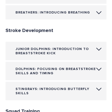
BREATHERS: INTRODUCING BREATHING
Stroke Development
JUNIOR DOLPHINS: INTRODUCTION TO
BREASTSTROKE KICK
DOLPHINS: FOCUSING ON BREASTSTROKE
SKILLS AND TIMING
STINGRAYS: INTRODUCING BUTTERFLY
SKILLS
Squad Training