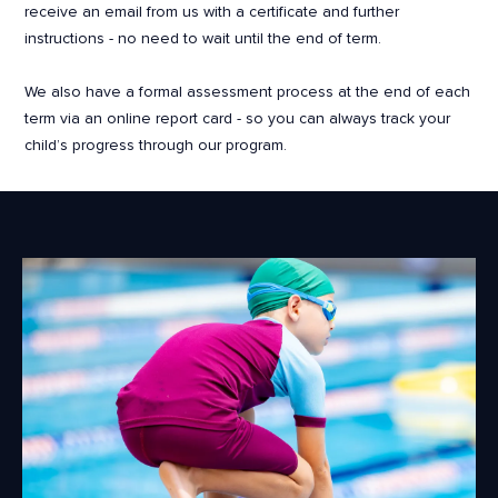
receive an email from us with a certificate and further
instructions - no need to wait until the end of term.
We also have a formal assessment process at the end of each
term via an online report card - so you can always track your
child’s progress through our program.