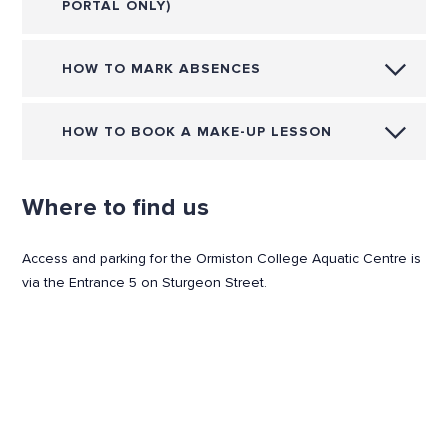
PORTAL ONLY)
HOW TO MARK ABSENCES
HOW TO BOOK A MAKE-UP LESSON
Where to find us
Access and parking for the Ormiston College Aquatic Centre is
via the Entrance 5 on Sturgeon Street.