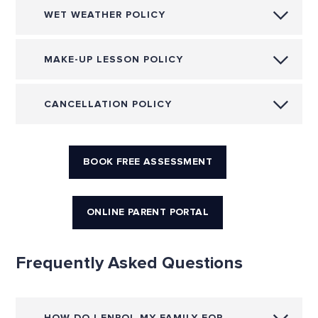
WET WEATHER POLICY
MAKE-UP LESSON POLICY
CANCELLATION POLICY
BOOK FREE ASSESSMENT
ONLINE PARENT PORTAL
Frequently Asked Questions
HOW DO I ENROL MY FAMILY FOR