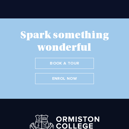
Spark something
wonderful
BOOK A TOUR
ENROL NOW