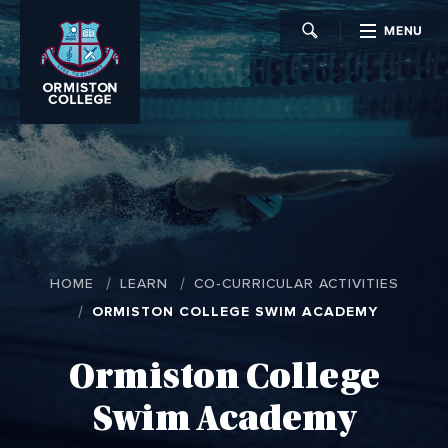
MENU
CLOSE
HOME
LEARN
CO-CURRICULAR ACTIVITIES
ORMISTON COLLEGE SWIM ACADEMY
Ormiston College
Swim Academy