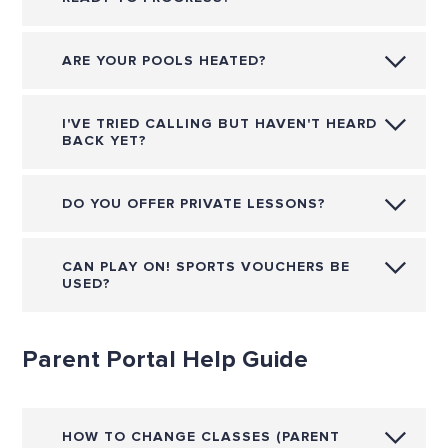
ARE YOUR POOLS HEATED?
I'VE TRIED CALLING BUT HAVEN'T HEARD
BACK YET?
DO YOU OFFER PRIVATE LESSONS?
CAN PLAY ON! SPORTS VOUCHERS BE
USED?
Parent Portal Help Guide
HOW TO CHANGE CLASSES (PARENT