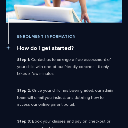
ENROLMENT INFORMATION
How do I get started?
Step 1:
Contact us to arrange a free assessment of
your child with one of our friendly coaches - it only
takes a few minutes.
Step 2:
Once your child has been graded, our admin
team will email you instructions detailing how to
access our online parent portal.
Step 3:
Book your classes and pay on checkout or