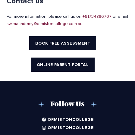
Contact us
For more information, please call us on
+61734886707
or email
swimacademy@ormistoncollege.com.au
.
BOOK FREE ASSESSMENT
ONLINE PARENT PORTAL
Follow Us
ORMISTONCOLLEGE
ORMISTONCOLLEGE