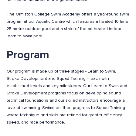
The Ormiston College Swim Academy offers a year-round swim
program at our Aquatic Centre which features a heated 10 lane
25 metre outdoor pool and a state-of-the-art heated indoor
learn to swim pool.
Program
Our program is made up of three stages - Learn to Swim,
Stroke Development and Squad Training – each with
established levels and key milestones. Our Learn to Swim and
Stroke Development programs focus on developing sound
technical foundations and our skilled instructors encourage a
love of swimming. Swimmers then progress to Squad Training
where technique and skills are refined for greater efficiency,
speed, and race performance.