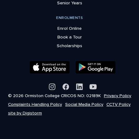
Senior Years
ENROLMENTS
Enrol Online
Book a Tour
Scholarships
© 2026 Ormiston College CRICOS NO: 02189K
Privacy Policy
Complaints Handling Policy
Social Media Policy
CCTV Policy
site by Digistorm