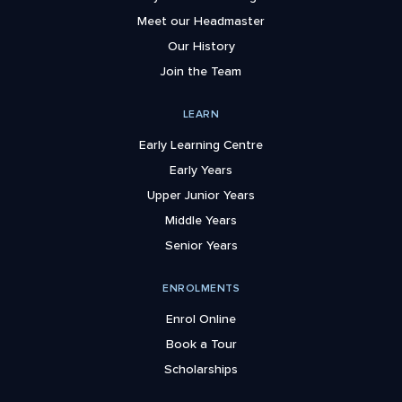
Meet our Headmaster
Our History
Join the Team
LEARN
Early Learning Centre
Early Years
Upper Junior Years
Middle Years
Senior Years
ENROLMENTS
Enrol Online
Book a Tour
Scholarships