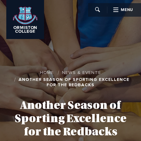
MENU
CLOSE
HOME
NEWS & EVENTS
ANOTHER SEASON OF SPORTING EXCELLENCE
FOR THE REDBACKS
Another Season of
Sporting Excellence
for the Redbacks