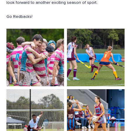
look forward to another exciting season of sport.
Go Redbacks!