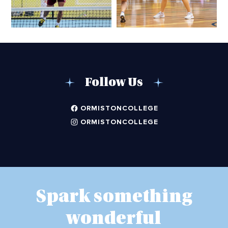
Follow Us
ORMISTONCOLLEGE
ORMISTONCOLLEGE
Spark something
wonderful