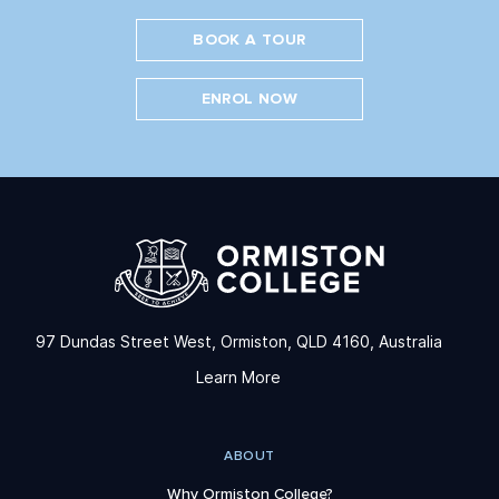
BOOK A TOUR
ENROL NOW
97 Dundas Street West, Ormiston, QLD 4160, Australia
Learn More
ABOUT
Why Ormiston College?