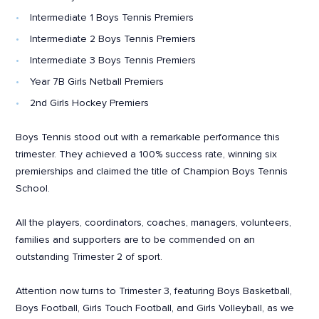
Intermediate 1 Boys Tennis Premiers
Intermediate 2 Boys Tennis Premiers
Intermediate 3 Boys Tennis Premiers
Year 7B Girls Netball Premiers
2nd Girls Hockey Premiers
Boys Tennis stood out with a remarkable performance this
trimester. They achieved a 100% success rate, winning six
premierships and claimed the title of Champion Boys Tennis
School.
All the players, coordinators, coaches, managers, volunteers,
families and supporters are to be commended on an
outstanding Trimester 2 of sport.
Attention now turns to Trimester 3, featuring Boys Basketball,
Boys Football, Girls Touch Football, and Girls Volleyball, as we