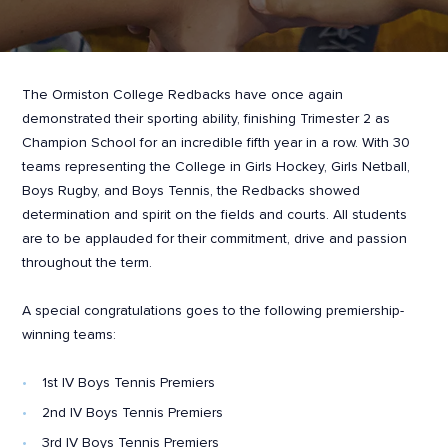
The Ormiston College Redbacks have once again
demonstrated their sporting ability, finishing Trimester 2 as
Champion School for an incredible fifth year in a row. With 30
teams representing the College in Girls Hockey, Girls Netball,
Boys Rugby, and Boys Tennis, the Redbacks showed
determination and spirit on the fields and courts. All students
are to be applauded for their commitment, drive and passion
throughout the term.
A special congratulations goes to the following premiership-
winning teams:
1st IV Boys Tennis Premiers
2nd IV Boys Tennis Premiers
3rd IV Boys Tennis Premiers