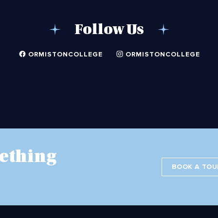
Follow Us
ORMISTONCOLLEGE
ORMISTONCOLLEGE
ething
BOOK A TOU