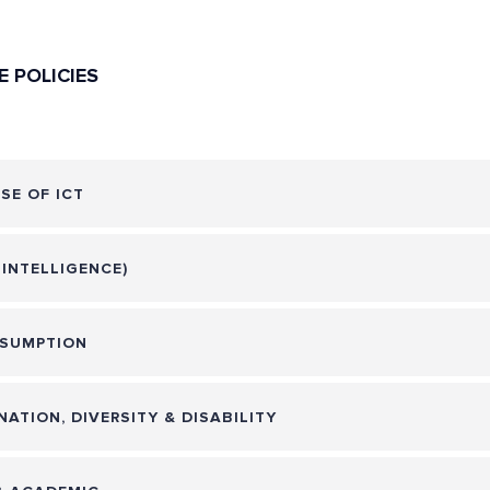
E POLICIES
SE OF ICT
L INTELLIGENCE)
SUMPTION
NATION, DIVERSITY & DISABILITY