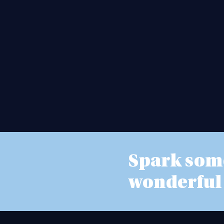
Spark som
wonderful