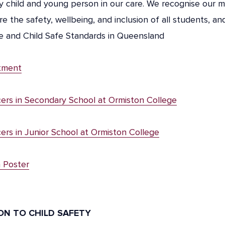
 child and young person in our care. We recognise our m
re the safety, wellbeing, and inclusion of all students, a
le and Child Safe Standards in Queensland
tment
cers in Secondary School at Ormiston College
cers in Junior School at Ormiston College
n Poster
ION TO CHILD SAFETY