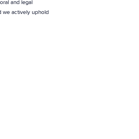
oral and legal
nd we actively uphold