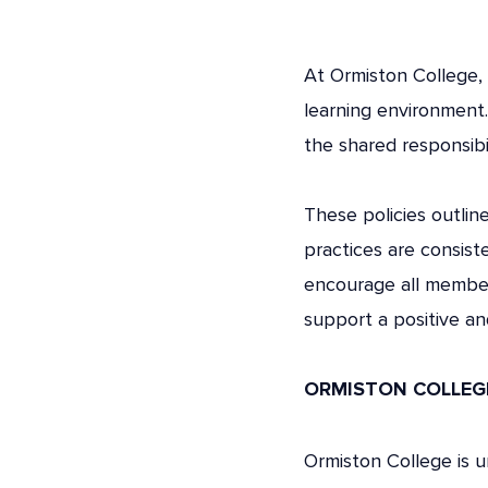
At Ormiston College, 
learning environment
the shared responsibi
These policies outlin
practices are consist
encourage all member
support a positive and
ORMISTON COLLEGE
Ormiston College is 