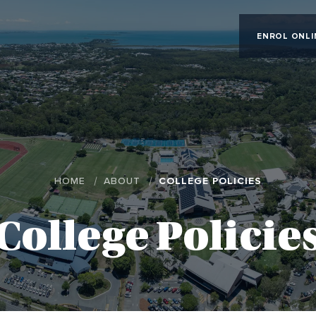
ENROL ONLI
HOME
ABOUT
COLLEGE POLICIES
College Policie