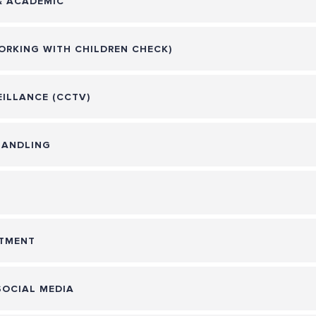
& ACADEMIC
ORKING WITH CHILDREN CHECK)
ILLANCE (CCTV)
HANDLING
ATMENT
SOCIAL MEDIA