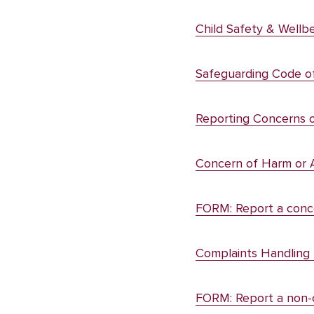
Child Safety & Wellbe
Safeguarding Code o
Reporting Concerns 
Concern of Harm or 
FORM: Report a conce
Complaints Handling 
FORM: Report a non-