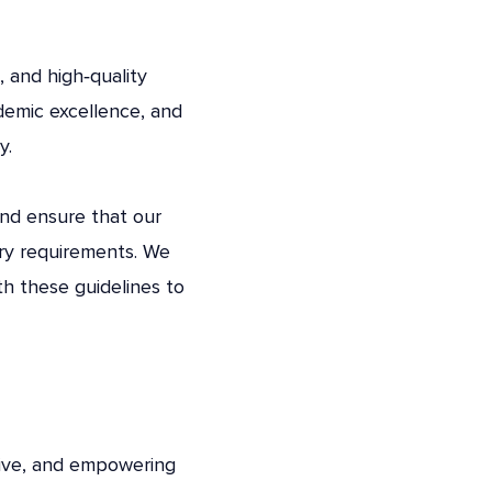
, and high‑quality
demic excellence, and
y.
and ensure that our
ory requirements. We
h these guidelines to
tive, and empowering