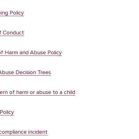
ing Policy
f Conduct
of Harm and Abuse Policy
Abuse Decision Trees
rn of harm or abuse to a child
Policy
compliance incident