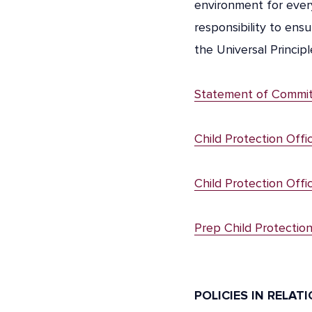
environment for every
responsibility to ensu
the Universal Princip
Statement of Commi
Child Protection Offi
Child Protection Offi
Prep Child Protectio
POLICIES IN RELAT