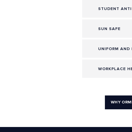
STUDENT ANTI
SUN SAFE
UNIFORM AND 
WORKPLACE HE
WHY ORM