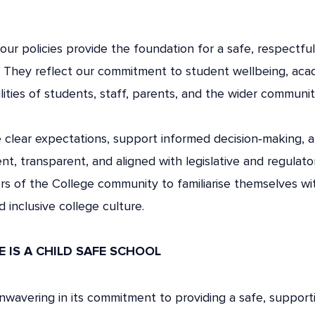
our policies provide the foundation for a safe, respectful
. They reflect our commitment to student wellbeing, aca
lities of students, staff, parents, and the wider communit
e clear expectations, support informed decision‑making, 
ent, transparent, and aligned with legislative and regulat
s of the College community to familiarise themselves wit
 inclusive college culture.
 IS A CHILD SAFE SCHOOL
unwavering in its commitment to providing a safe, suppor