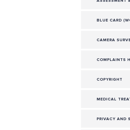
ASSESSMENT 
BLUE CARD (W
CAMERA SURVE
COMPLAINTS 
COPYRIGHT
MEDICAL TRE
PRIVACY AND 