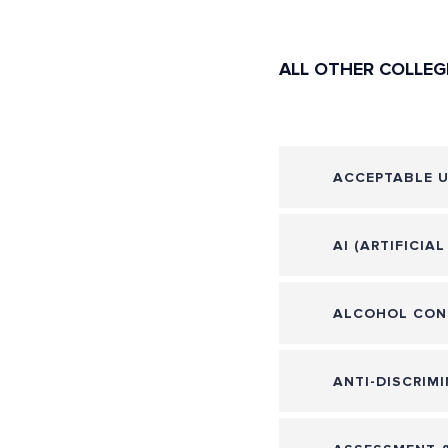
ALL OTHER COLLEG
ACCEPTABLE U
AI (ARTIFICIA
ALCOHOL CON
ANTI-DISCRIMI