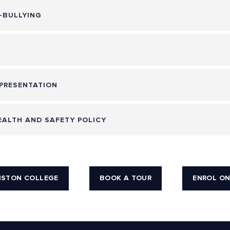
-BULLYING
PRESENTATION
ALTH AND SAFETY POLICY
ISTON COLLEGE
BOOK A TOUR
ENROL ON