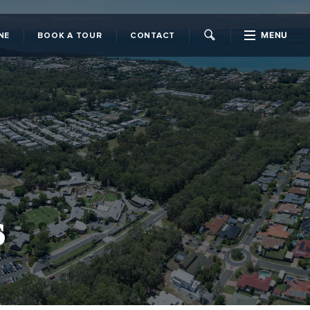
MENU
NE
BOOK A TOUR
CONTACT
CLOSE
s