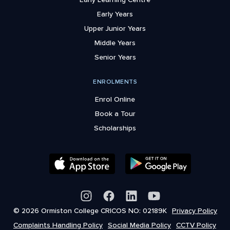
Early Years
Upper Junior Years
Middle Years
Senior Years
ENROLMENTS
Enrol Online
Book a Tour
Scholarships
© 2026 Ormiston College CRICOS NO: 02189K
Privacy Policy
Complaints Handling Policy
Social Media Policy
CCTV Policy