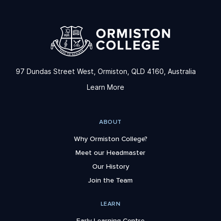
97 Dundas Street West, Ormiston, QLD 4160, Australia
Learn More
ABOUT
Why Ormiston College?
Meet our Headmaster
Our History
Join the Team
LEARN
Early Learning Centre