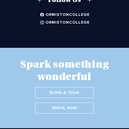
Follow Us
ORMISTONCOLLEGE
ORMISTONCOLLEGE
Spark something
wonderful
BOOK A TOUR
ENROL NOW