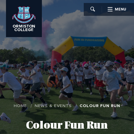
MENU
CLOSE
HOME
NEWS & EVENTS
COLOUR FUN RUN
Colour Fun Run