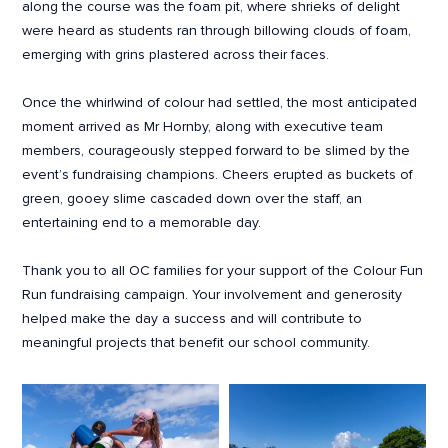
along the course was the foam pit, where shrieks of delight
were heard as students ran through billowing clouds of foam,
emerging with grins plastered across their faces.
Once the whirlwind of colour had settled, the most anticipated
moment arrived as Mr Hornby, along with executive team
members, courageously stepped forward to be slimed by the
event’s fundraising champions. Cheers erupted as buckets of
green, gooey slime cascaded down over the staff, an
entertaining end to a memorable day.
Thank you to all OC families for your support of the Colour Fun
Run fundraising campaign. Your involvement and generosity
helped make the day a success and will contribute to
meaningful projects that benefit our school community.