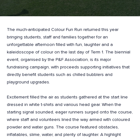
The much-anticipated Colour Fun Run returned this year
bringing students, staff and families together for an
unforgettable afternoon filled with fun, laughter and a
kaleidoscope of colour on the last day of Term 1. The biennial
event, organised by the P&F Association, is its major
fundraising campaign, with proceeds supporting initiatives that
directly benefit students such as chilled bubblers and
playground upgrades.
Excitement filled the air as students gathered at the start line
dressed in white t-shirts and various head gear. When the
starting signal sounded, eager runners surged onto the course,
where staff and volunteers lined the way armed with coloured
powder and water guns. The course featured obstacles,
inflatables, slime, water, and plenty of laughter. A highlight