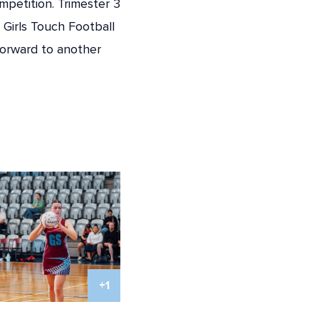
mpetition. Trimester 3
 Girls Touch Football
forward to another
+1