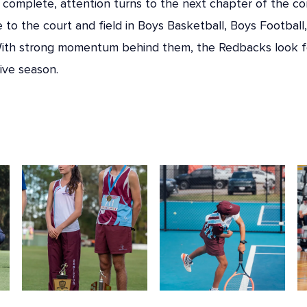
complete, attention turns to the next chapter of the co
e to the court and field in Boys Basketball, Boys Football,
. With strong momentum behind them, the Redbacks look 
ive season.