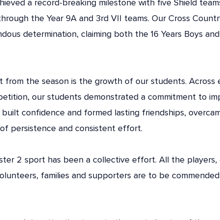
achieved a record-breaking milestone with five Shield tea
through the Year 9A and 3rd VII teams. Our Cross Countr
ous determination, claiming both the 16 Years Boys and
from the season is the growth of our students. Across ev
petition, our students demonstrated a commitment to i
 built confidence and formed lasting friendships, overc
of persistence and consistent effort.
ter 2 sport has been a collective effort. All the players,
olunteers, families and supporters are to be commended