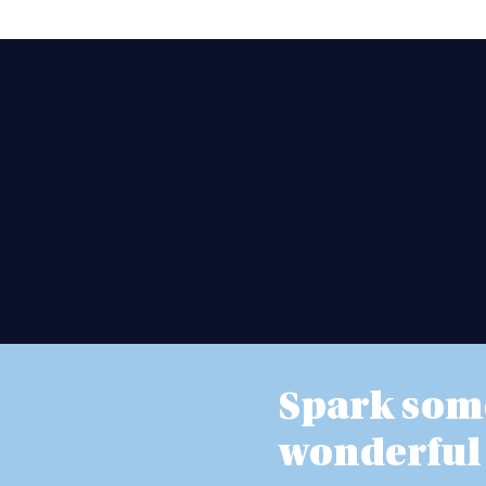
Spark som
wonderful