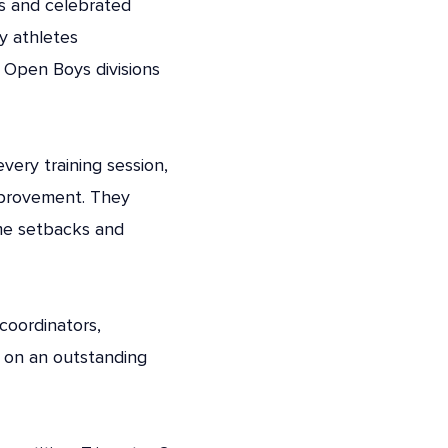
ms and celebrated
y athletes
 Open Boys divisions
ery training session,
mprovement. They
ame setbacks and
 coordinators,
 on an outstanding