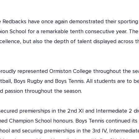
Redbacks have once again demonstrated their sporting abi
ion School for a remarkable tenth consecutive year. The 
cellence, but also the depth of talent displayed across t
proudly represented Ormiston College throughout the se
etball, Boys Rugby and Boys Tennis. All students are to b
d passion throughout the season.
cured premierships in the 2nd XI and Intermediate 2 divi
d Champion School honours. Boys Tennis continued its o
ool and securing premierships in the 3rd IV, Intermediat