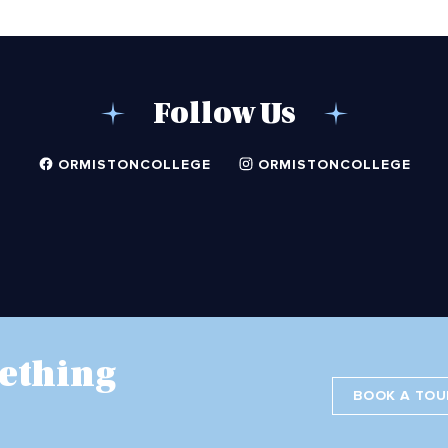
Follow Us
ORMISTONCOLLEGE
ORMISTONCOLLEGE
ething
BOOK A TOU