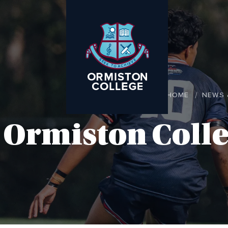
HOME
NEWS 
Ormiston Colle