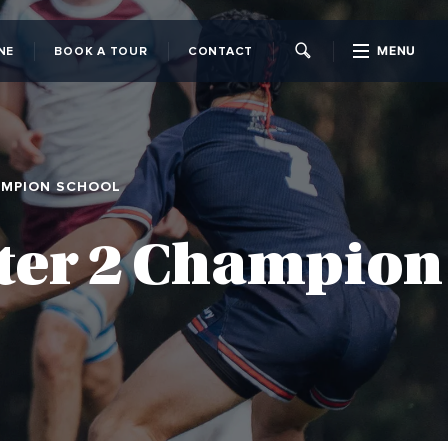
MENU
NE
BOOK A TOUR
CONTACT
CLOSE
AMPION SCHOOL
ster 2 Champion