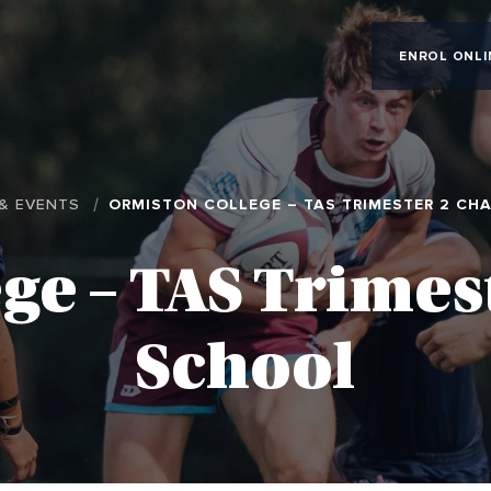
ENROL ONLI
& EVENTS
ORMISTON COLLEGE – TAS TRIMESTER 2 CH
ge – TAS Trime
School