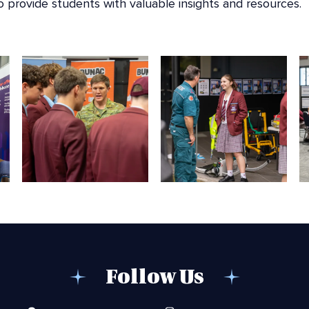
to provide students with valuable insights and resources.
Follow Us