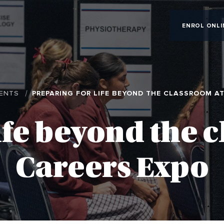
ENROL ONLI
ENTS
PREPARING FOR LIFE BEYOND THE CLASSROOM A
ife beyond the 
Careers Expo