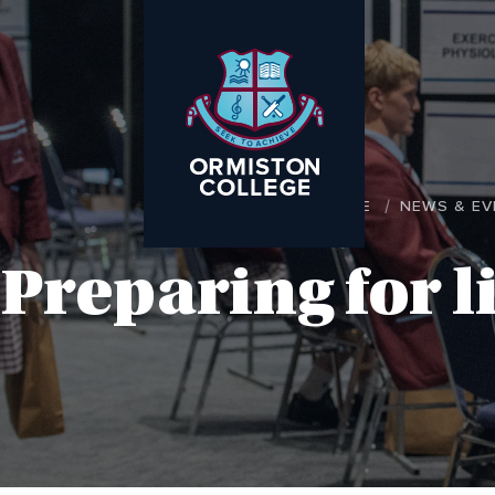
HOME
NEWS & EV
Preparing for l