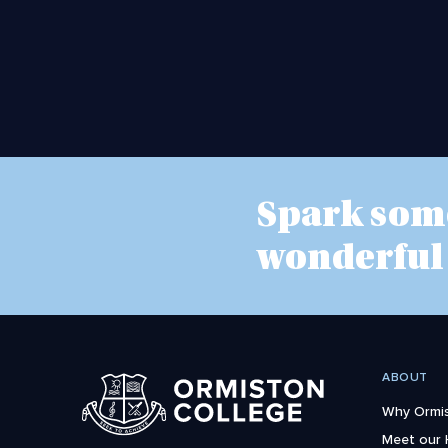
Spark som
wonderful
ABOUT
Why Ormis
Meet our