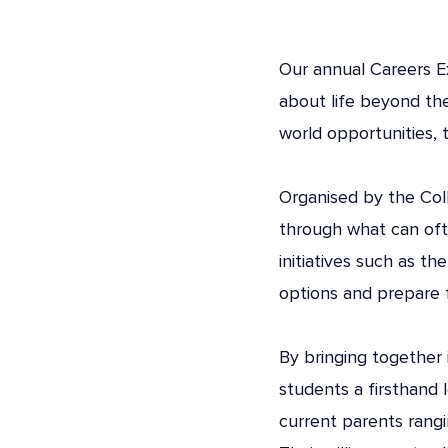
Our annual Careers Ex
about life beyond th
world opportunities, 
Organised by the Col
through what can ofte
initiatives such as th
options and prepare f
By bringing together
students a firsthand 
current parents rangi