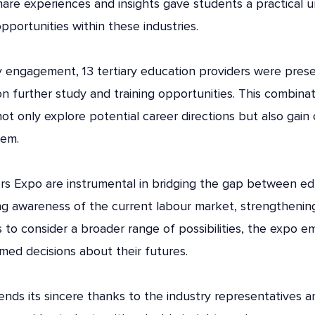
share experiences and insights gave students a practical 
pportunities within these industries.
ry engagement, 13 tertiary education providers were pres
on further study and training opportunities. This combina
ot only explore potential career directions but also gain 
hem.
ers Expo are instrumental in bridging the gap between e
ng awareness of the current labour market, strengthenin
 to consider a broader range of possibilities, the expo
med decisions about their futures.
nds its sincere thanks to the industry representatives an