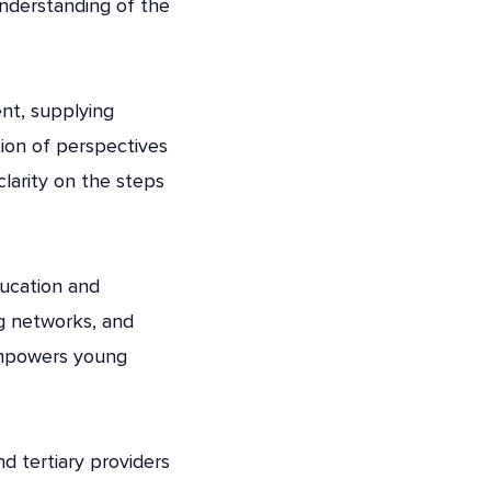
understanding of the
ent, supplying
tion of perspectives
clarity on the steps
ducation and
g networks, and
 empowers young
d tertiary providers