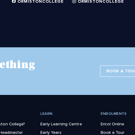
ORMISTONCOLLEGE
ORMISTONCOLLEGE
ething
BOOK A TOU
LEARN
ENROLMENTS
ton College?
Early Learning Centre
Enrol Online
 Headmaster
Early Years
Book a Tour