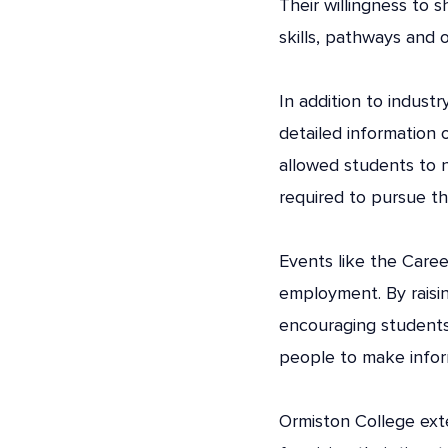
Their willingness to 
skills, pathways and o
In addition to indust
detailed information 
allowed students to n
required to pursue t
Events like the Care
employment. By raisi
encouraging students
people to make infor
Ormiston College exte