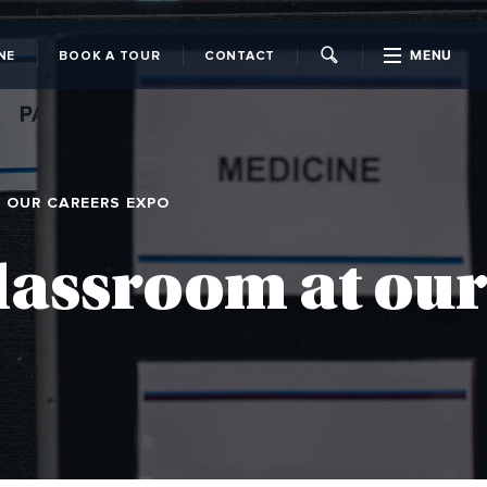
MENU
NE
BOOK A TOUR
CONTACT
CLOSE
T OUR CAREERS EXPO
classroom at our