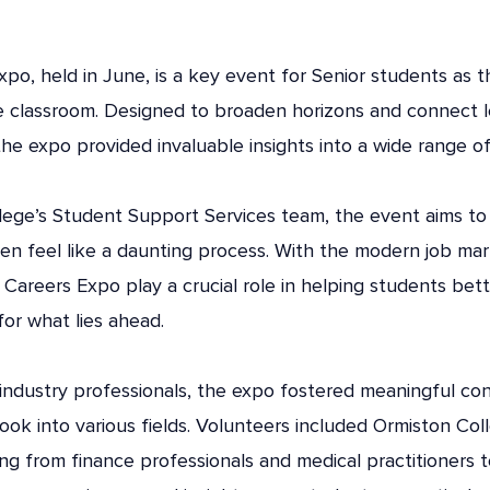
po, held in June, is a key event for Senior students as t
e classroom. Designed to broaden horizons and connect le
the expo provided invaluable insights into a wide range o
lege’s Student Support Services team, the event aims to
n feel like a daunting process. With the modern job mark
e Careers Expo play a crucial role in helping students bet
or what lies ahead.
 industry professionals, the expo fostered meaningful co
look into various fields. Volunteers included Ormiston Co
ng from finance professionals and medical practitioners 