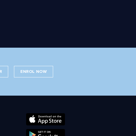
R
ENROL NOW