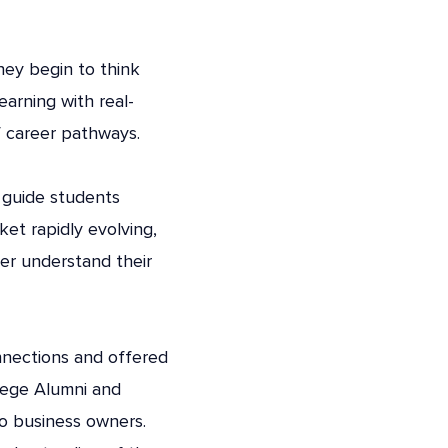
hey begin to think
arning with real-
f career pathways.
 guide students
et rapidly evolving,
ter understand their
nnections and offered
llege Alumni and
to business owners.