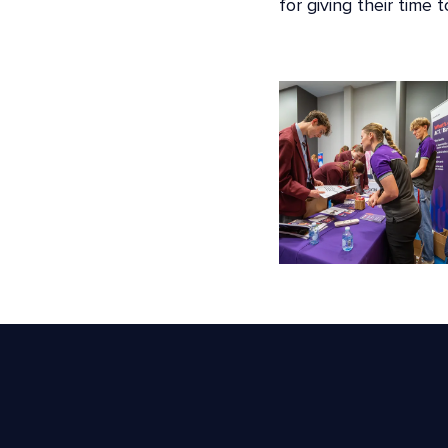
for giving their time 